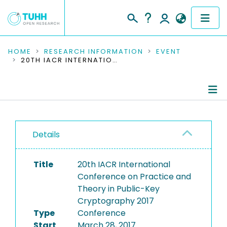
COMMUNITIES & COLLECTIONS
HOME
RESEARCH INFORMATION
EVENT
20TH IACR INTERNATIONAL CONFERENCE ON PRACTICE AND THEORY IN PUBLIC-KEY CRYPTOGRAPHY 2017
PUBLICATIONS
RESEARCH DATA
Conference Details
PEOPLE
Details
Publications
INSTITUTIONS
Title
20th IACR International
PROJECTS
Conference on Practice and
Theory in Public-Key
Cryptography 2017
Type
Conference
Start
March 28, 2017