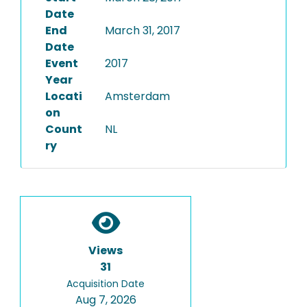
Date
End
March 31, 2017
Date
Event
2017
Year
Locati
Amsterdam
on
Count
NL
ry
Views
31
Acquisition Date
Aug 7, 2026