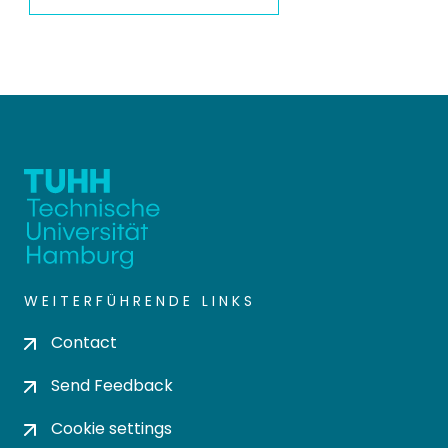
WEITERFÜHRENDE LINKS
Contact
Send Feedback
Cookie settings