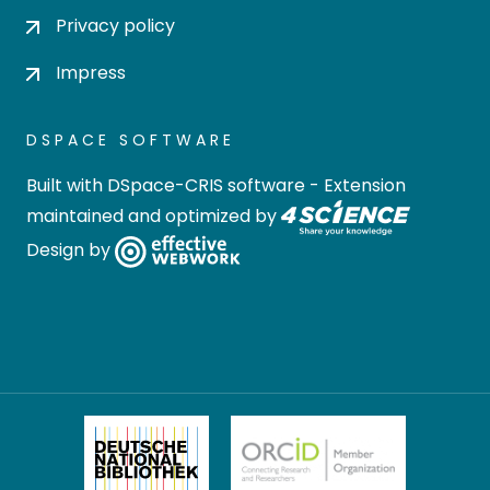
Privacy policy
Impress
DSPACE SOFTWARE
Built with
DSpace-CRIS software
- Extension
maintained and optimized by
Design by