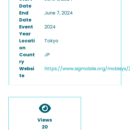
Date
End
June 7, 2024
Date
Event
2024
Year
Locati
Tokyo
on
Count
JP
ry
Websi
https://www.sigmobile.org/mobisys/
te
Views
20