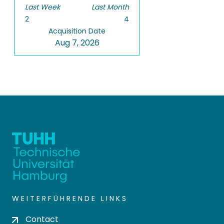
Last Week
Last Month
2
4
Acquisition Date
Aug 7, 2026
WEITERFÜHRENDE LINKS
Contact