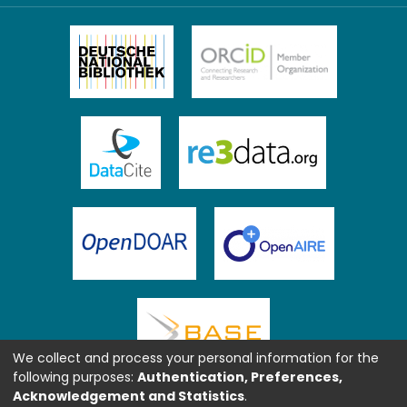
We collect and process your personal information for the
following purposes:
Authentication, Preferences,
Acknowledgement and Statistics
.