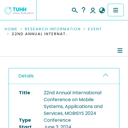
COMMUNITIES & COLLECTIONS
HOME
RESEARCH INFORMATION
EVENT
22ND ANNUAL INTERNATIONAL CONFERENCE ON MOBILE SYSTEMS, APPLICATIONS AND SERVICES, MOBISYS 2024
PUBLICATIONS
RESEARCH DATA
Conference Details
PEOPLE
Details
Publications
INSTITUTIONS
Title
22nd Annual International
PROJECTS
Conference on Mobile
Systems, Applications and
Services, MOBISYS 2024
Type
Conference
Start
June 3, 2024