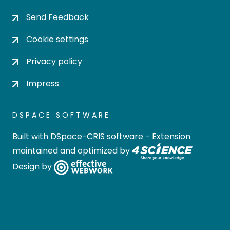
Send Feedback
Cookie settings
Privacy policy
Impress
DSPACE SOFTWARE
Built with
DSpace-CRIS software
- Extension
maintained and optimized by
Design by