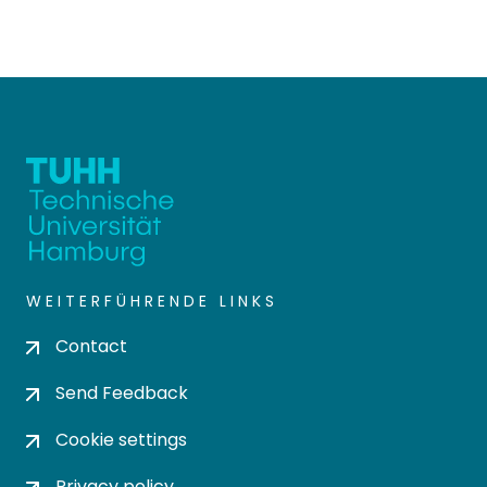
WEITERFÜHRENDE LINKS
Contact
Send Feedback
Cookie settings
Privacy policy