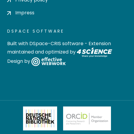
Impress
DSPACE SOFTWARE
Built with
DSpace-CRIS software
- Extension
maintained and optimized by
Design by