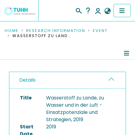
COMMUNITIES & COLLECTIONS
HOME
RESEARCH INFORMATION
EVENT
WASSERSTOFF ZU LANDE, ZU WASSER UND IN DER LUFT - EINSATZPOTENZIALE UND STRATEGIEN, 2019
PUBLICATIONS
RESEARCH DATA
Conference Details
PEOPLE
Details
Publications
INSTITUTIONS
Title
Wasserstoff zu Lande, zu
PROJECTS
Wasser und in der Luft -
Einsatzpotenziale und
Strategien, 2019
Start
2019
Date