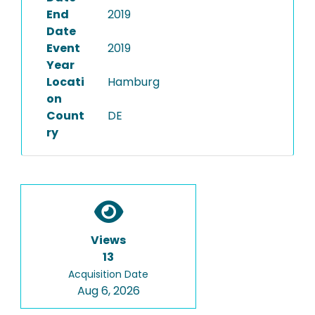
End
2019
Date
Event
2019
Year
Locati
Hamburg
on
Count
DE
ry
Views
13
Acquisition Date
Aug 6, 2026