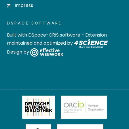
Impress
DSPACE SOFTWARE
Built with
DSpace-CRIS software
- Extension
maintained and optimized by
Design by