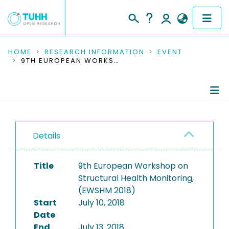
COMMUNITIES & COLLECTIONS
HOME
RESEARCH INFORMATION
EVENT
9TH EUROPEAN WORKSHOP ON STRUCTURAL HEALTH MONITORING, (EWSHM 2018)
PUBLICATIONS
RESEARCH DATA
Conference Details
PEOPLE
Details
Publications
INSTITUTIONS
Title
9th European Workshop on
PROJECTS
Structural Health Monitoring,
(EWSHM 2018)
Start
July 10, 2018
Date
End
July 13, 2018