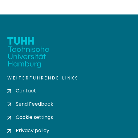
WEITERFÜHRENDE LINKS
Contact
Send Feedback
Cookie settings
Privacy policy