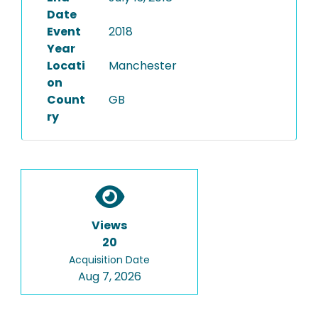
Date
Event
2018
Year
Locati
Manchester
on
Count
GB
ry
Views
20
Acquisition Date
Aug 7, 2026