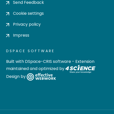
Send Feedback
Cookie settings
Privacy policy
Impress
DSPACE SOFTWARE
Built with
DSpace-CRIS software
- Extension
maintained and optimized by
Design by