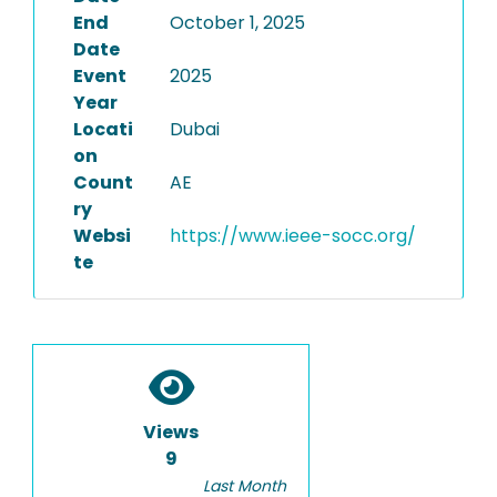
End
October 1, 2025
Date
Event
2025
Year
Locati
Dubai
on
Count
AE
ry
Websi
https://www.ieee-socc.org/
te
Views
9
Last Month