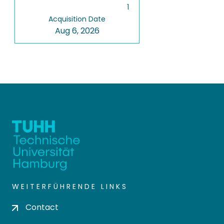
1
Acquisition Date
Aug 6, 2026
WEITERFÜHRENDE LINKS
Contact