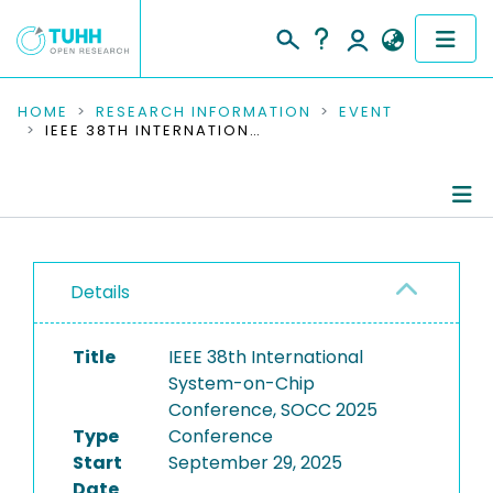
COMMUNITIES & COLLECTIONS
HOME
RESEARCH INFORMATION
EVENT
IEEE 38TH INTERNATIONAL SYSTEM-ON-CHIP CONFERENCE, SOCC 2025
PUBLICATIONS
RESEARCH DATA
Conference Details
PEOPLE
Details
Publications
INSTITUTIONS
Title
IEEE 38th International
PROJECTS
System-on-Chip
Conference, SOCC 2025
Type
Conference
Start
September 29, 2025
Date