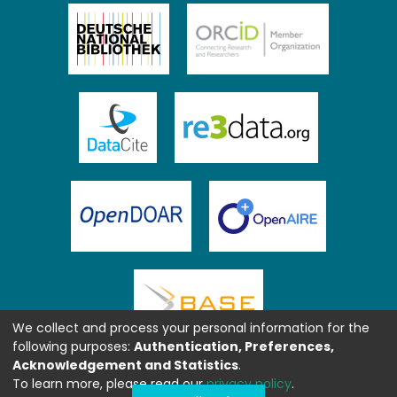
We collect and process your personal information for the
following purposes:
Authentication, Preferences,
Acknowledgement and Statistics
.
To learn more, please read our
privacy policy
.