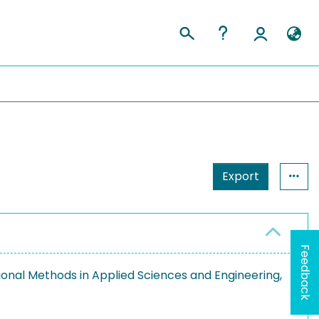
Export
Feedback
nal Methods in Applied Sciences and Engineering,