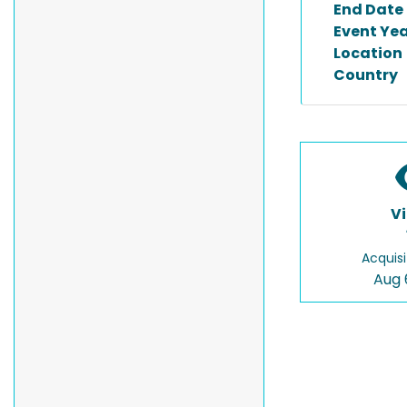
End Date
Event Ye
Location
Country
V
Acquisi
Aug 