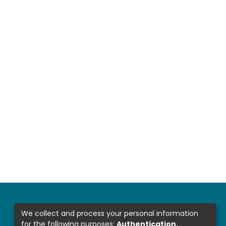
We collect and process your personal information
for the following purposes:
Authentication,