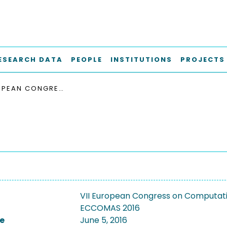
ESEARCH DATA
PEOPLE
INSTITUTIONS
PROJECTS
VII EUROPEAN CONGRESS ON COMPUTATIONAL METHODS IN APPLIED SCIENCES AND ENGINEERING, ECCOMAS 2016
VII European Congress on Computatio
ECCOMAS 2016
e
June 5, 2016