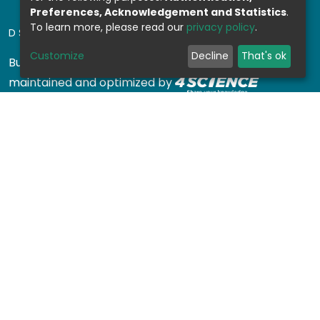
Preferences, Acknowledgement and Statistics
.
To learn more, please read our
privacy policy
.
DSPACE SOFTWARE
Customize
Decline
That's ok
Built with
DSpace-CRIS software
- Extension
maintained and optimized by
Design by