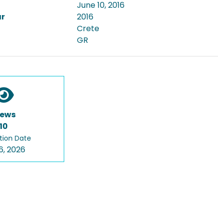
June 10, 2016
ar
2016
Crete
GR
iews
10
tion Date
6, 2026