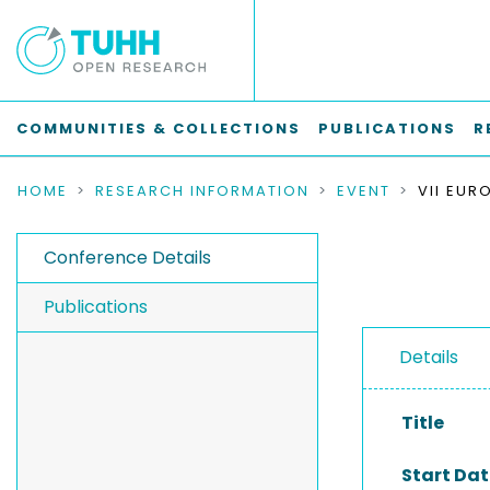
COMMUNITIES & COLLECTIONS
PUBLICATIONS
R
HOME
RESEARCH INFORMATION
EVENT
Conference Details
Publications
Details
Title
Start Dat