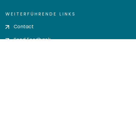
WEITERFÜHRENDE LINKS
Contact
Send Feedback
Cookie settings
Privacy policy
Impress