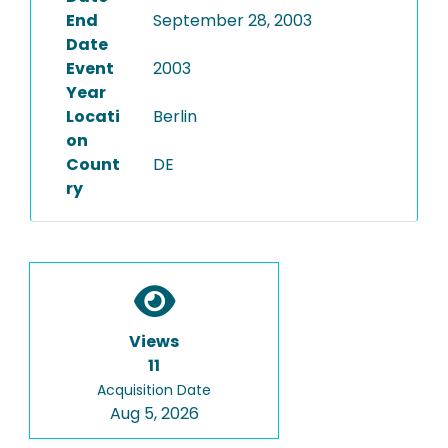
End
September 28, 2003
Date
Event
2003
Year
Locati
Berlin
on
Count
DE
ry
Views
11
Acquisition Date
Aug 5, 2026