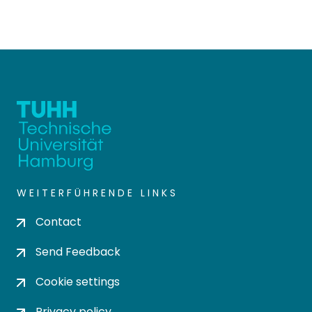
WEITERFÜHRENDE LINKS
Contact
Send Feedback
Cookie settings
Privacy policy