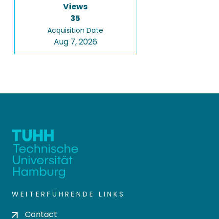
Views
35
Acquisition Date
Aug 7, 2026
WEITERFÜHRENDE LINKS
Contact