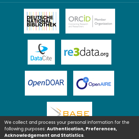
We collect and process your personal information for the
following purposes:
Authentication, Preferences,
Acknowledgement and Statistics
.