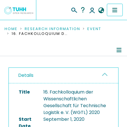
COMMUNITIES & COLLECTIONS
HOME
RESEARCH INFORMATION
EVENT
16. FACHKOLLOQUIUM DER WISSENSCHAFTLICHEN GESELLSCHAFT FÜR TECHNISCHE LOGISTIK E. V. (WGTL) 2020
PUBLICATIONS
RESEARCH DATA
Conference Details
PEOPLE
Details
Publications
INSTITUTIONS
Title
16. Fachkolloquium der
PROJECTS
Wissenschaftlichen
Gesellschaft für Technische
Logistik e. V. (WGTL) 2020
Start
September 1, 2020
Date