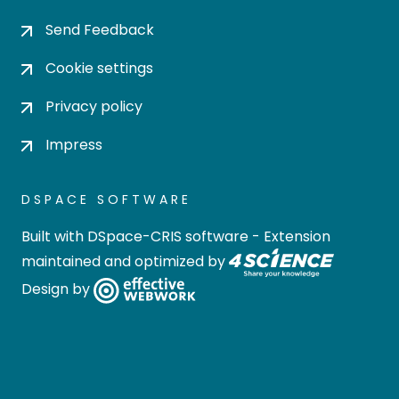
Send Feedback
Cookie settings
Privacy policy
Impress
DSPACE SOFTWARE
Built with
DSpace-CRIS software
- Extension
maintained and optimized by
Design by