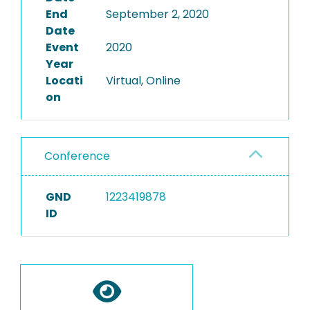
End
September 2, 2020
Date
Event
2020
Year
Locati
Virtual, Online
on
Conference
GND
1223419878
ID