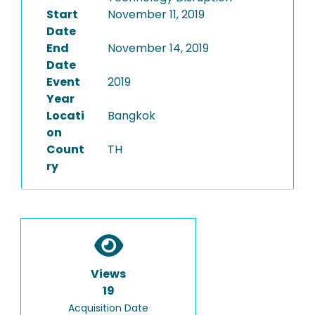
Start
November 11, 2019
Date
End
November 14, 2019
Date
Event
2019
Year
Locati
Bangkok
on
Count
TH
ry
Views
19
Acquisition Date