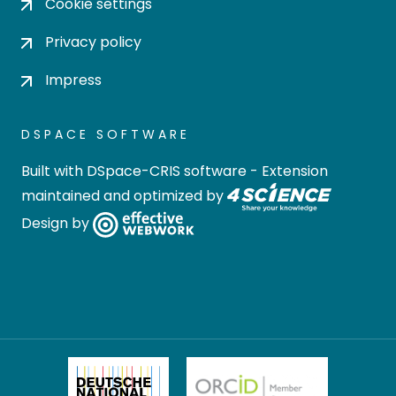
Cookie settings
Privacy policy
Impress
DSPACE SOFTWARE
Built with
DSpace-CRIS software
- Extension
maintained and optimized by
Design by