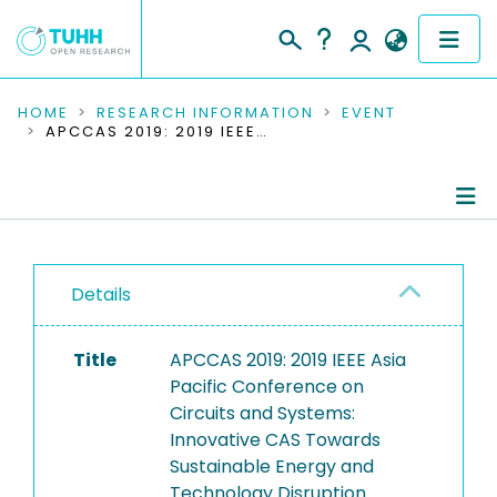
COMMUNITIES & COLLECTIONS
HOME
RESEARCH INFORMATION
EVENT
APCCAS 2019: 2019 IEEE ASIA PACIFIC CONFERENCE ON CIRCUITS AND SYSTEMS: INNOVATIVE CAS TOWARDS SUSTAINABLE ENERGY AND TECHNOLOGY DISRUPTION
PUBLICATIONS
RESEARCH DATA
Conference Details
PEOPLE
Details
Publications
INSTITUTIONS
Title
APCCAS 2019: 2019 IEEE Asia
PROJECTS
Pacific Conference on
Circuits and Systems:
Innovative CAS Towards
Sustainable Energy and
Technology Disruption