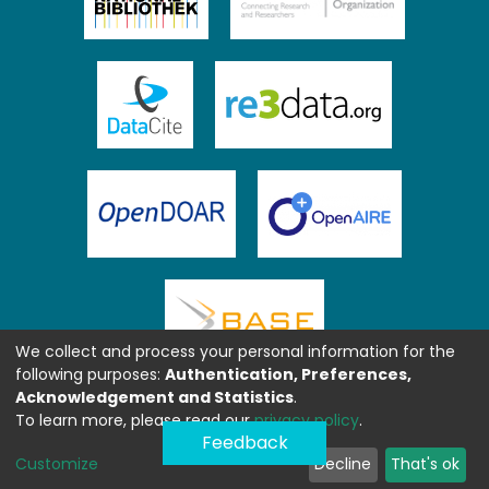
We collect and process your personal information for the
following purposes:
Authentication, Preferences,
Acknowledgement and Statistics
.
To learn more, please read our
privacy policy
.
Feedback
Customize
Decline
That's ok