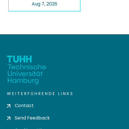
Aug 7, 2026
WEITERFÜHRENDE LINKS
Contact
Send Feedback