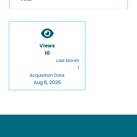
Views
10
Last Month
1
Acquisition Date
Aug 8, 2026