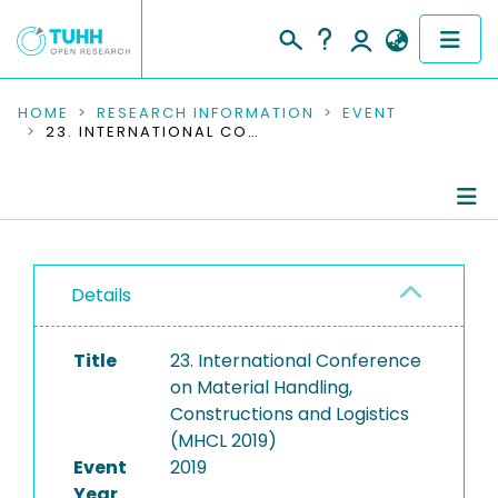
COMMUNITIES & COLLECTIONS
HOME
RESEARCH INFORMATION
EVENT
23. INTERNATIONAL CONFERENCE ON MATERIAL HANDLING, CONSTRUCTIONS AND LOGISTICS (MHCL 2019)
PUBLICATIONS
RESEARCH DATA
Conference Details
PEOPLE
Details
Publications
INSTITUTIONS
Title
23. International Conference
PROJECTS
on Material Handling,
Constructions and Logistics
(MHCL 2019)
Event
2019
Year