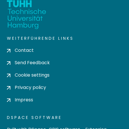
WEITERFÜHRENDE LINKS
Contact
Send Feedback
Cookie settings
Privacy policy
Impress
DSPACE SOFTWARE