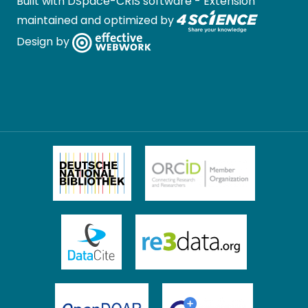
Built with
DSpace-CRIS software
- Extension
maintained and optimized by
Design by