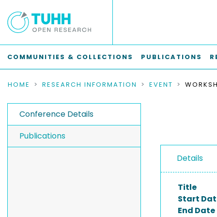
COMMUNITIES & COLLECTIONS
PUBLICATIONS
R
HOME
RESEARCH INFORMATION
EVENT
Conference Details
Publications
Details
Title
Start Dat
End Date