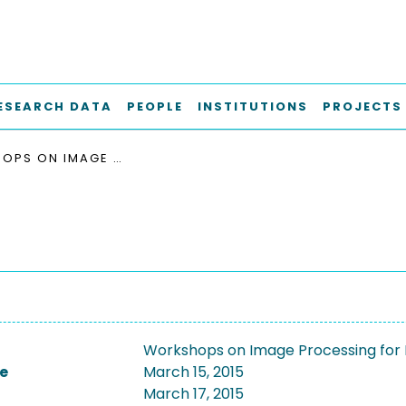
ESEARCH DATA
PEOPLE
INSTITUTIONS
PROJECTS
WORKSHOPS ON IMAGE PROCESSING FOR MEDICINE, 2015
Workshops on Image Processing for 
e
March 15, 2015
March 17, 2015