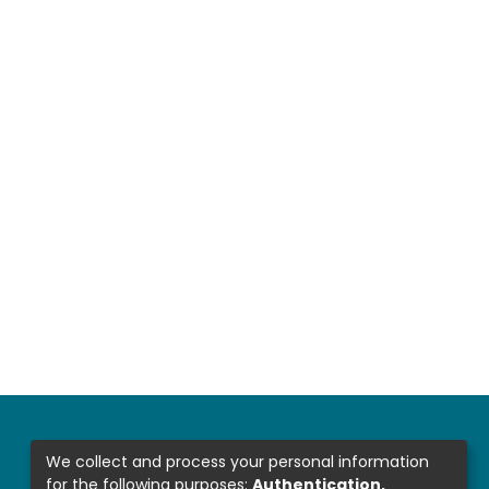
We collect and process your personal information
for the following purposes:
Authentication,