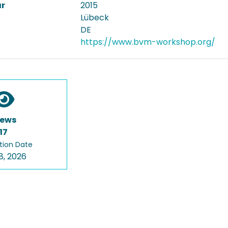
ar
2015
Lübeck
DE
https://www.bvm-workshop.org/
iews
17
tion Date
8, 2026