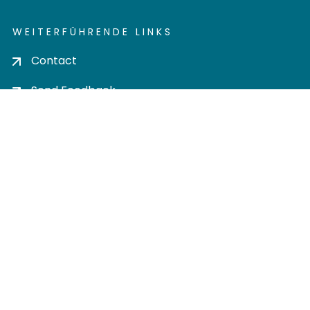
WEITERFÜHRENDE LINKS
Contact
Send Feedback
Cookie settings
Privacy policy
Impress