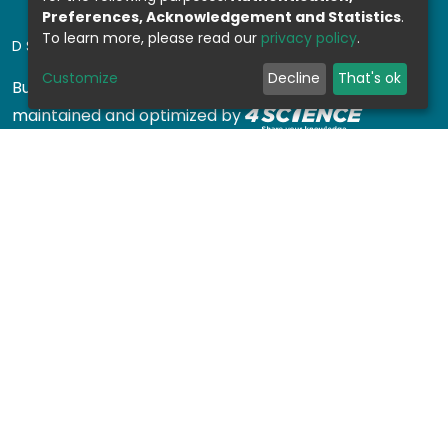
Preferences, Acknowledgement and Statistics
.
To learn more, please read our
privacy policy
.
DSPACE SOFTWARE
Customize
Decline
That's ok
Built with
DSpace-CRIS software
- Extension
maintained and optimized by
Design by