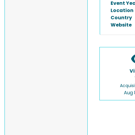
Event Ye
Location
Country
Website
V
Acquisi
Aug 