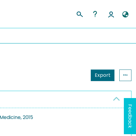
Export
Feedback
Medicine, 2015