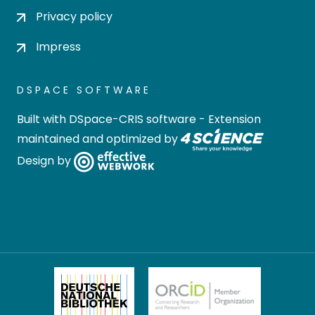
Privacy policy
Impress
DSPACE SOFTWARE
Built with
DSpace-CRIS software
- Extension
maintained and optimized by
Design by