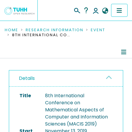
COMMUNITIES & COLLECTIONS
HOME
RESEARCH INFORMATION
EVENT
8TH INTERNATIONAL CONFERENCE ON MATHEMATICAL ASPECTS OF COMPUTER AND INFORMATION SCIENCES (MACIS 2019)
PUBLICATIONS
RESEARCH DATA
Conference Details
PEOPLE
Details
Publications
INSTITUTIONS
Title
8th International
PROJECTS
Conference on
Mathematical Aspects of
Computer and Information
Sciences (MACIS 2019)
Start
November 13, 2019