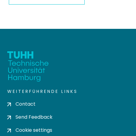
WEITERFÜHRENDE LINKS
Contact
Send Feedback
Cookie settings