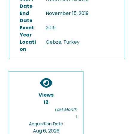
Date
End
November 15, 2019
Date
Event
2019
Year
Locati
Gebze, Turkey
on
Views
12
Last Month
1
Acquisition Date
Aug 6, 2026