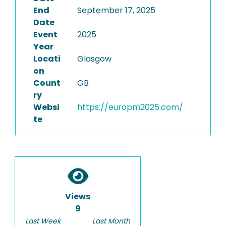
End
September 17, 2025
Date
Event
2025
Year
Locati
Glasgow
on
Count
GB
ry
Websi
https://europm2025.com/
te
Views
9
Last Week
Last Month