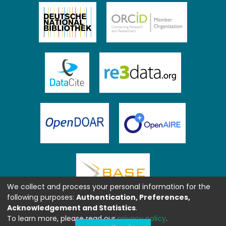
We collect and process your personal information for the
following purposes:
Authentication, Preferences,
Acknowledgement and Statistics
.
To learn more, please read our
privacy policy
.