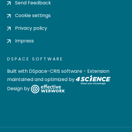
Send Feedback
Cookie settings
Privacy policy
Impress
DSPACE SOFTWARE
Built with
DSpace-CRIS software
- Extension
maintained and optimized by
Design by