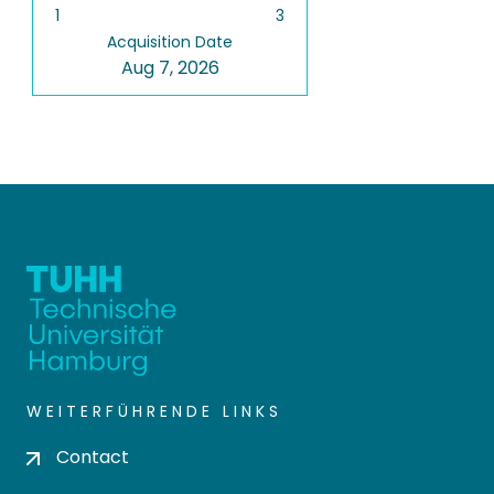
1
3
Acquisition Date
Aug 7, 2026
WEITERFÜHRENDE LINKS
Contact