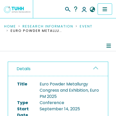
COMMUNITIES & COLLECTIONS
HOME
RESEARCH INFORMATION
EVENT
EURO POWDER METALLURGY CONGRESS AND EXHIBITION, EURO PM 2025
PUBLICATIONS
RESEARCH DATA
Conference Details
PEOPLE
Details
Publications
INSTITUTIONS
Title
Euro Powder Metallurgy
PROJECTS
Congress and Exhibition, Euro
PM 2025
Type
Conference
Start
September 14, 2025
Date