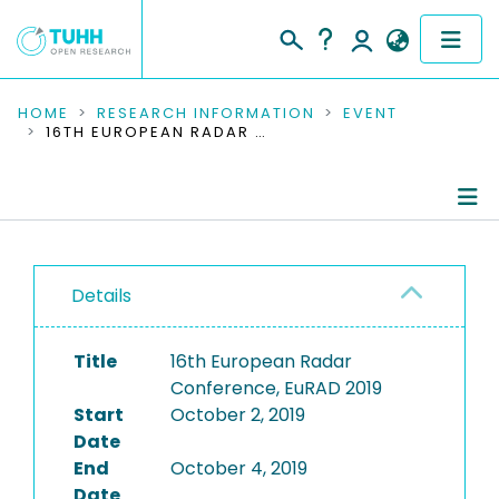
COMMUNITIES & COLLECTIONS
HOME
RESEARCH INFORMATION
EVENT
16TH EUROPEAN RADAR CONFERENCE, EURAD 2019
PUBLICATIONS
RESEARCH DATA
Conference Details
PEOPLE
Details
Publications
INSTITUTIONS
Title
16th European Radar
PROJECTS
Conference, EuRAD 2019
Start
October 2, 2019
Date
End
October 4, 2019
Date