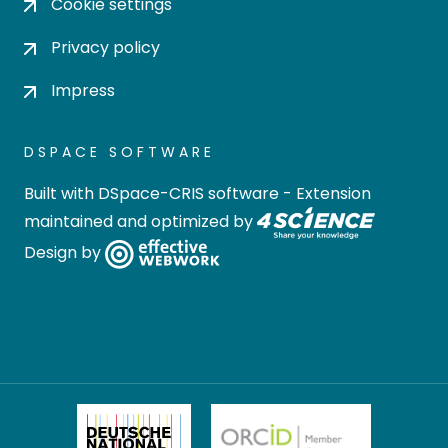
Cookie settings
Privacy policy
Impress
DSPACE SOFTWARE
Built with
DSpace-CRIS software
- Extension
maintained and optimized by
Design by