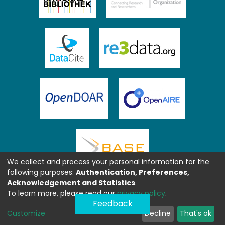
We collect and process your personal information for the
following purposes:
Authentication, Preferences,
Acknowledgement and Statistics
.
To learn more, please read our
privacy policy
.
Feedback
Customize
Decline
That's ok