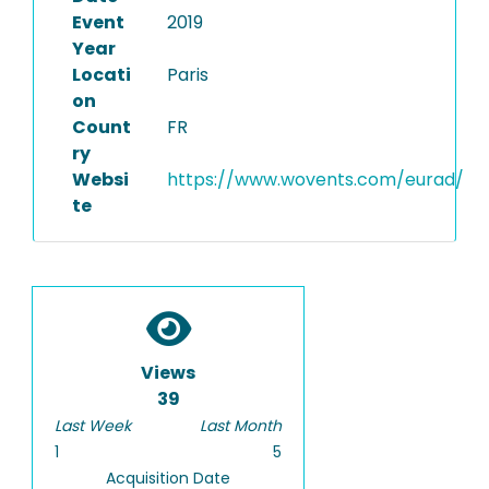
Event
2019
Year
Locati
Paris
on
Count
FR
ry
Websi
https://www.wovents.com/eurad/
te
Views
39
Last Week
Last Month
1
5
Acquisition Date