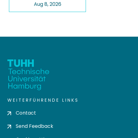
Aug 8, 2026
WEITERFÜHRENDE LINKS
Contact
Send Feedback