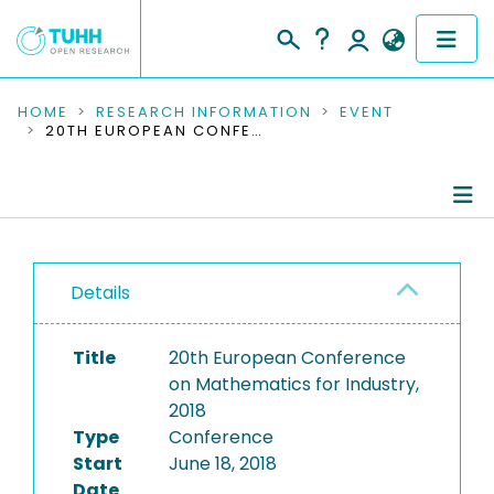
COMMUNITIES & COLLECTIONS
HOME
RESEARCH INFORMATION
EVENT
20TH EUROPEAN CONFERENCE ON MATHEMATICS FOR INDUSTRY, 2018
PUBLICATIONS
RESEARCH DATA
Conference Details
PEOPLE
Details
Publications
INSTITUTIONS
Title
20th European Conference
PROJECTS
on Mathematics for Industry,
2018
Type
Conference
Start
June 18, 2018
Date