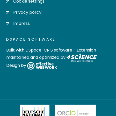
Cookie settings
Privacy policy
Impress
DSPACE SOFTWARE
Built with
DSpace-CRIS software
- Extension
maintained and optimized by
Design by