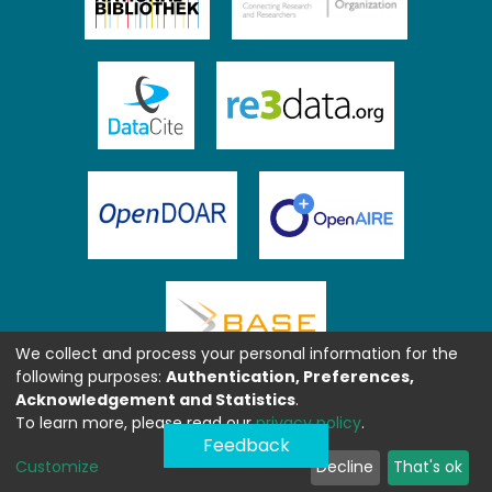
We collect and process your personal information for the
following purposes:
Authentication, Preferences,
Acknowledgement and Statistics
.
To learn more, please read our
privacy policy
.
Feedback
Customize
Decline
That's ok