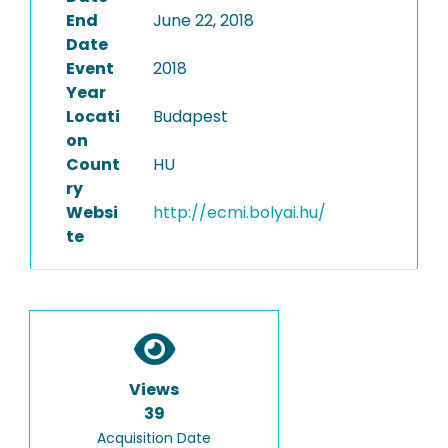
End
June 22, 2018
Date
Event
2018
Year
Locati
Budapest
on
Count
HU
ry
Websi
http://ecmi.bolyai.hu/
te
Views
39
Acquisition Date