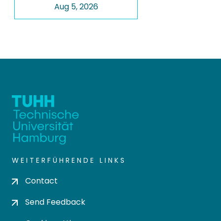
Aug 5, 2026
WEITERFÜHRENDE LINKS
Contact
Send Feedback