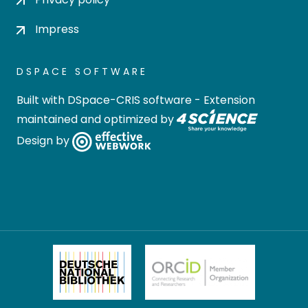
Impress
DSPACE SOFTWARE
Built with
DSpace-CRIS software
- Extension
maintained and optimized by
Design by