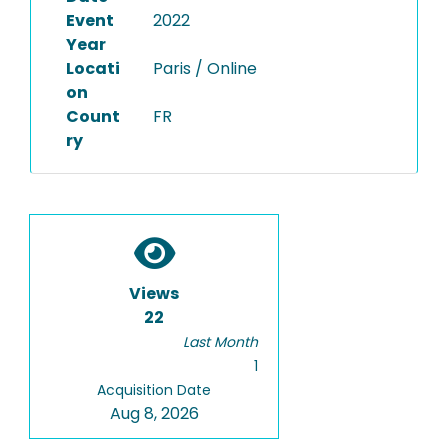
Event
2022
Year
Locati
Paris / Online
on
Count
FR
ry
Views
22
Last Month
1
Acquisition Date
Aug 8, 2026