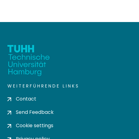
WEITERFÜHRENDE LINKS
Contact
Send Feedback
Cookie settings
Privacy policy