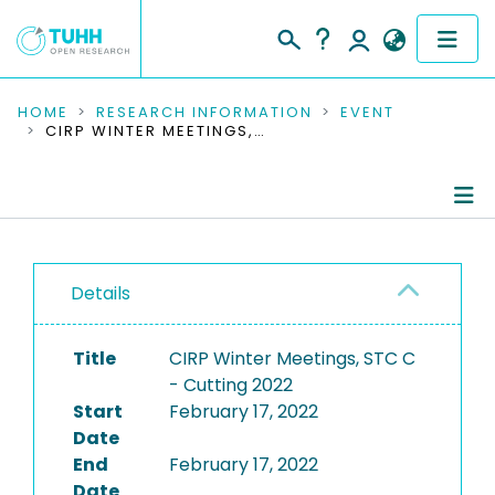
COMMUNITIES & COLLECTIONS
HOME
RESEARCH INFORMATION
EVENT
CIRP WINTER MEETINGS, STC C - CUTTING 2022
PUBLICATIONS
RESEARCH DATA
Conference Details
PEOPLE
Details
Publications
INSTITUTIONS
Title
CIRP Winter Meetings, STC C
PROJECTS
- Cutting 2022
Start
February 17, 2022
Date
End
February 17, 2022
Date