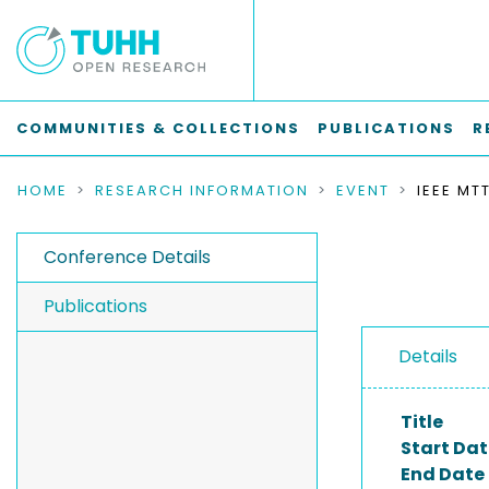
COMMUNITIES & COLLECTIONS
PUBLICATIONS
R
HOME
RESEARCH INFORMATION
EVENT
Conference Details
Publications
Details
Title
Start Dat
End Date