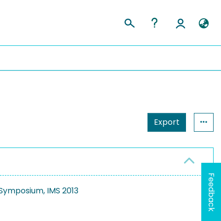
Export
Feedback
 Symposium, IMS 2013