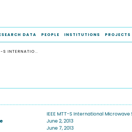
ESEARCH DATA
PEOPLE
INSTITUTIONS
PROJECTS
IEEE MTT-S INTERNATIONAL MICROWAVE SYMPOSIUM, IMS 2013
IEEE MTT-S International Microwave
e
June 2, 2013
June 7, 2013