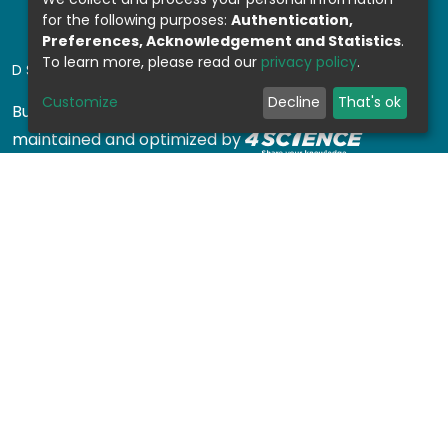
for the following purposes:
Authentication,
Preferences, Acknowledgement and Statistics
.
To learn more, please read our
privacy policy
.
DSPACE SOFTWARE
Customize
Decline
That's ok
Built with
DSpace-CRIS software
- Extension
maintained and optimized by
Design by