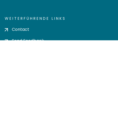
WEITERFÜHRENDE LINKS
Contact
Send Feedback
Cookie settings
Privacy policy
Impress