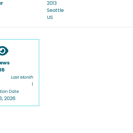
ar
2013
Seattle
US
iews
16
Last Month
1
tion Date
8, 2026