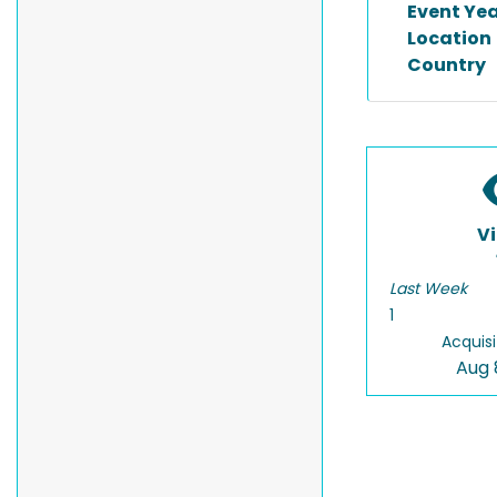
Event Ye
Location
Country
V
Last Week
1
Acquisi
Aug 