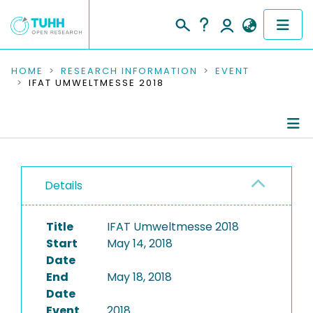
COMMUNITIES & COLLECTIONS
HOME
RESEARCH INFORMATION
EVENT
IFAT UMWELTMESSE 2018
PUBLICATIONS
RESEARCH DATA
Conference Details
PEOPLE
Details
Publications
INSTITUTIONS
Title
IFAT Umweltmesse 2018
PROJECTS
Start
May 14, 2018
Date
End
May 18, 2018
Date
Event
2018