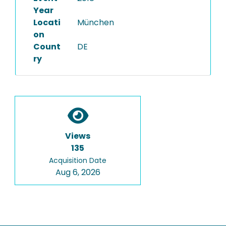
Year
Locati
München
on
Count
DE
ry
Views
135
Acquisition Date
Aug 6, 2026