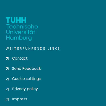
WEITERFÜHRENDE LINKS
Contact
Send Feedback
Cookie settings
Privacy policy
Impress