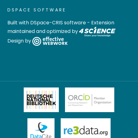
DSPACE SOFTWARE
Built with
DSpace-CRIS software
- Extension
maintained and optimized by
Design by