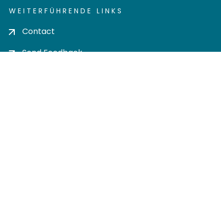
WEITERFÜHRENDE LINKS
Contact
Send Feedback
Cookie settings
Privacy policy
Impress