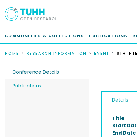
COMMUNITIES & COLLECTIONS
PUBLICATIONS
R
HOME
RESEARCH INFORMATION
EVENT
Conference Details
Publications
Details
Title
Start Dat
End Date