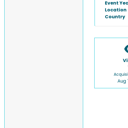
Event Ye
Location
Country
V
Acquisi
Aug 