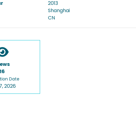
ar
2013
Shanghai
CN
iews
16
tion Date
7, 2026