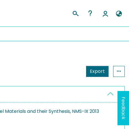
Export
Feedback
l Materials and their Synthesis, NMS-IX 2013