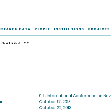
ESEARCH DATA
PEOPLE
INSTITUTIONS
PROJECTS
9TH INTERNATIONAL CONFERENCE ON NOVEL MATERIALS AND THEIR SYNTHESIS, NMS-IX 2013
9th International Conference on Nove
e
October 17, 2013
October 22, 2013