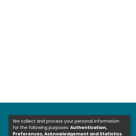
We collect and process your personal information
for the following purposes:
Authentication,
Preferences, Acknowledgement and Statistics
.