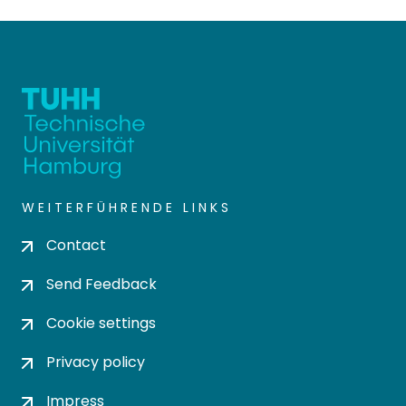
WEITERFÜHRENDE LINKS
Contact
Send Feedback
Cookie settings
Privacy policy
Impress