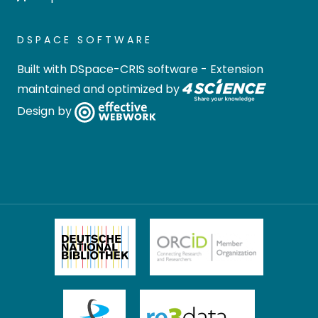
DSPACE SOFTWARE
Built with
DSpace-CRIS software
- Extension
maintained and optimized by
Design by