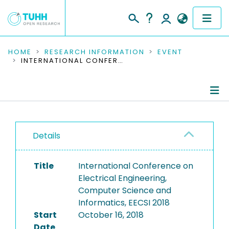
COMMUNITIES & COLLECTIONS
HOME
RESEARCH INFORMATION
EVENT
INTERNATIONAL CONFERENCE ON ELECTRICAL ENGINEERING, COMPUTER SCIENCE AND INFORMATICS, EECSI 2018
PUBLICATIONS
RESEARCH DATA
Conference Details
PEOPLE
Details
Publications
INSTITUTIONS
Title
International Conference on
PROJECTS
Electrical Engineering,
Computer Science and
Informatics, EECSI 2018
Start
October 16, 2018
Date