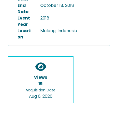
End
October 18, 2018
Date
Event
2018
Year
Locati
Malang, Indonesia
on
Views
15
Acquisition Date
Aug 6, 2026