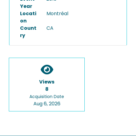
Year
Locati
Montréal
on
Count
CA
ry
Views
8
Acquisition Date
Aug 6, 2026