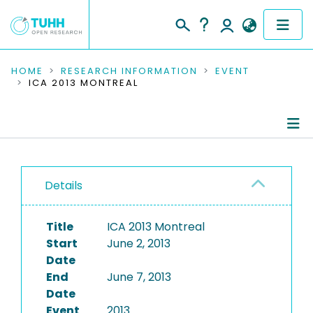
COMMUNITIES & COLLECTIONS
HOME
RESEARCH INFORMATION
EVENT
ICA 2013 MONTREAL
PUBLICATIONS
RESEARCH DATA
Conference Details
PEOPLE
Details
Publications
INSTITUTIONS
Title
ICA 2013 Montreal
PROJECTS
Start
June 2, 2013
Date
End
June 7, 2013
Date
Event
2013