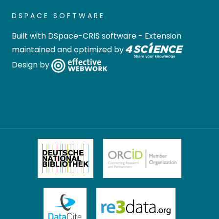
DSPACE SOFTWARE
Built with
DSpace-CRIS software
- Extension
maintained and optimized by
Design by