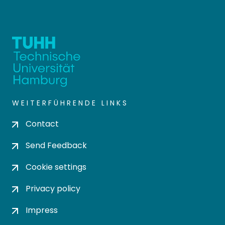
WEITERFÜHRENDE LINKS
Contact
Send Feedback
Cookie settings
Privacy policy
Impress