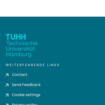
WEITERFÜHRENDE LINKS
Contact
Send Feedback
Cookie settings
Privacy policy