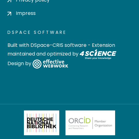
Impress
DSPACE SOFTWARE
Built with
DSpace-CRIS software
- Extension
maintained and optimized by
Design by