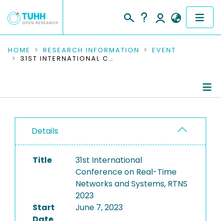
COMMUNITIES & COLLECTIONS
HOME
RESEARCH INFORMATION
EVENT
31ST INTERNATIONAL CONFERENCE ON REAL-TIME NETWORKS AND SYSTEMS, RTNS 2023
PUBLICATIONS
RESEARCH DATA
Conference Details
PEOPLE
Details
Publications
INSTITUTIONS
Title
31st International
PROJECTS
Conference on Real-Time
Networks and Systems, RTNS
2023
Start
June 7, 2023
Date