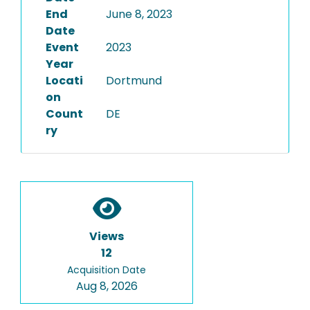
End
June 8, 2023
Date
Event
2023
Year
Locati
Dortmund
on
Count
DE
ry
Views
12
Acquisition Date
Aug 8, 2026