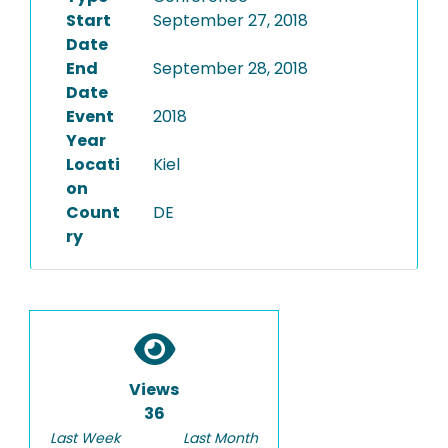
Start
September 27, 2018
Date
End
September 28, 2018
Date
Event
2018
Year
Locati
Kiel
on
Count
DE
ry
Views
36
Last Week
Last Month