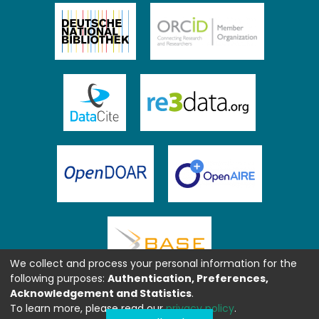
We collect and process your personal information for the
following purposes:
Authentication, Preferences,
Acknowledgement and Statistics
.
To learn more, please read our
privacy policy
.