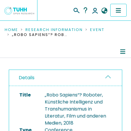
COMMUNITIES & COLLECTIONS
HOME
RESEARCH INFORMATION
EVENT
„ROBO SAPIENS“? ROBOTER, KÜNSTLICHE INTELLIGENZ UND TRANSHUMANISMUS IN LITERATUR, FILM UND ANDEREN MEDIEN, 2018
PUBLICATIONS
RESEARCH DATA
Conference Details
PEOPLE
Details
Publications
INSTITUTIONS
Title
„Robo Sapiens“? Roboter,
PROJECTS
Künstliche Intelligenz und
Transhumanismus in
Literatur, Film und anderen
Medien, 2018
Type
Conference