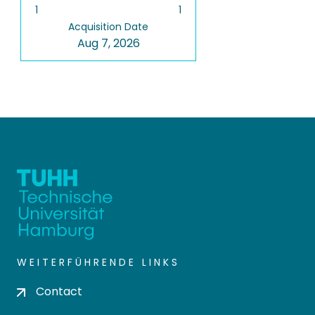
1
1
Acquisition Date
Aug 7, 2026
WEITERFÜHRENDE LINKS
Contact