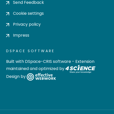
Send Feedback
Cookie settings
Privacy policy
Impress
DSPACE SOFTWARE
Built with
DSpace-CRIS software
- Extension
maintained and optimized by
Design by