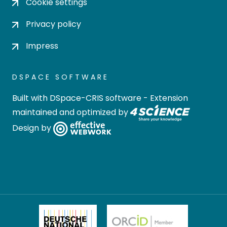
Cookie settings
Privacy policy
Impress
DSPACE SOFTWARE
Built with
DSpace-CRIS software
- Extension
maintained and optimized by
Design by