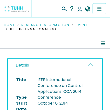
COMMUNITIES & COLLECTIONS
HOME
RESEARCH INFORMATION
EVENT
IEEE INTERNATIONAL CONFERENCE ON CONTROL APPLICATIONS, CCA 2014
PUBLICATIONS
RESEARCH DATA
Conference Details
PEOPLE
Details
Publications
INSTITUTIONS
Title
IEEE International
PROJECTS
Conference on Control
Applications, CCA 2014
Type
Conference
Start
October 8, 2014
Date