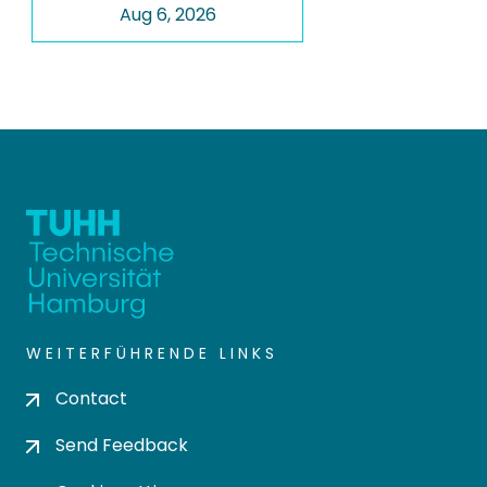
Aug 6, 2026
WEITERFÜHRENDE LINKS
Contact
Send Feedback