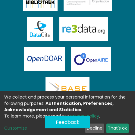
We collect and process your personal information for the
following purposes:
Authentication, Preferences,
Acknowledgement and Statistics
.
To learn more, please read our
privacy policy
.
Feedback
Customize
Decline
That's ok