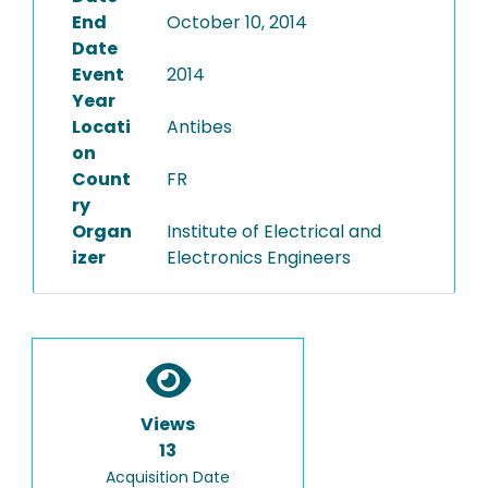
End
October 10, 2014
Date
Event
2014
Year
Locati
Antibes
on
Count
FR
ry
Organ
Institute of Electrical and
izer
Electronics Engineers
Views
13
Acquisition Date