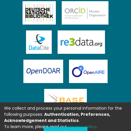
We collect and process your personal information for the
following purposes:
Authentication, Preferences,
Acknowledgement and Statistics
.
To learn more, please read our
privacy policy
.