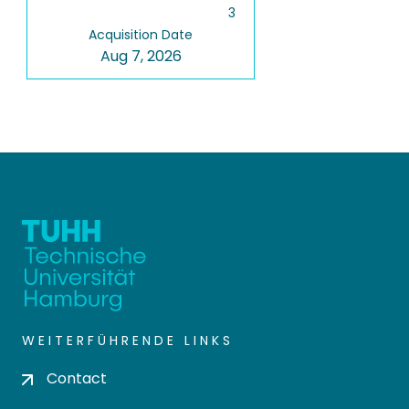
3
Acquisition Date
Aug 7, 2026
WEITERFÜHRENDE LINKS
Contact