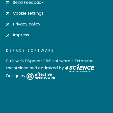
Send Feedback
Cookie settings
Privacy policy
Impress
DSPACE SOFTWARE
Built with
DSpace-CRIS software
- Extension
maintained and optimized by
Design by