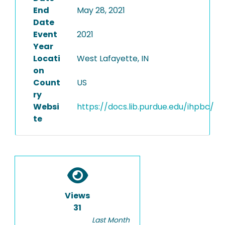
End
May 28, 2021
Date
Event
2021
Year
Locati
West Lafayette, IN
on
Count
US
ry
Websi
https://docs.lib.purdue.edu/ihpbc/
te
Views
31
Last Month