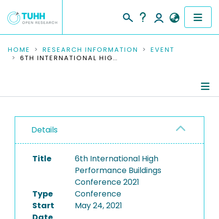
COMMUNITIES & COLLECTIONS
HOME
RESEARCH INFORMATION
EVENT
6TH INTERNATIONAL HIGH PERFORMANCE BUILDINGS CONFERENCE 2021
PUBLICATIONS
RESEARCH DATA
Conference Details
PEOPLE
Details
Publications
INSTITUTIONS
Title
6th International High
PROJECTS
Performance Buildings
Conference 2021
Type
Conference
Start
May 24, 2021
Date