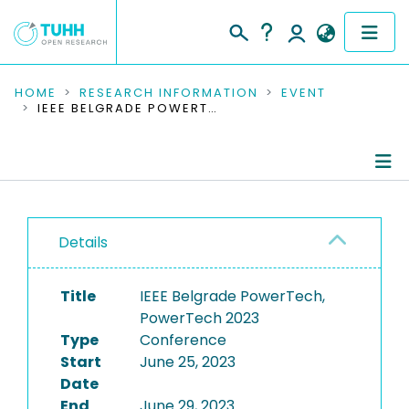
COMMUNITIES & COLLECTIONS
HOME
RESEARCH INFORMATION
EVENT
IEEE BELGRADE POWERTECH, POWERTECH 2023
PUBLICATIONS
RESEARCH DATA
Conference Details
PEOPLE
Details
Publications
INSTITUTIONS
Title
IEEE Belgrade PowerTech,
PROJECTS
PowerTech 2023
Type
Conference
Start
June 25, 2023
Date
End
June 29, 2023