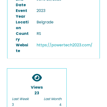
Date
Event
2023
Year
Locati
Belgrade
on
Count
RS
ry
Websi
https://powertech2023.com/
te
Views
23
Last Week
Last Month
3
4