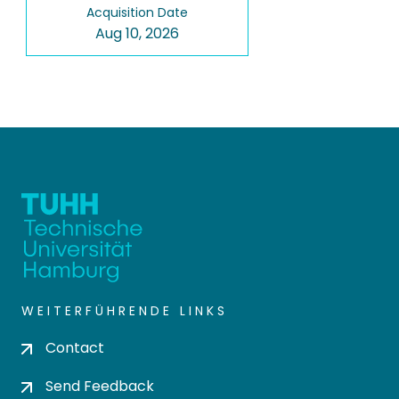
Acquisition Date
Aug 10, 2026
WEITERFÜHRENDE LINKS
Contact
Send Feedback