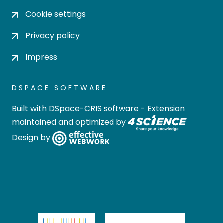
Cookie settings
Privacy policy
Impress
DSPACE SOFTWARE
Built with
DSpace-CRIS software
- Extension
maintained and optimized by
Design by