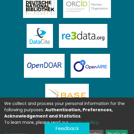
We collect and process your personal information for the
following purposes:
Authentication, Preferences,
Acknowledgement and Statistics
.
To learn more, please read our
privacy policy
.
Feedback