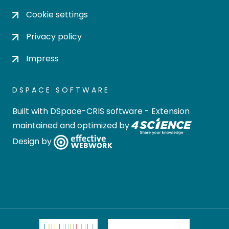
Cookie settings
Privacy policy
Impress
DSPACE SOFTWARE
Built with
DSpace-CRIS software
- Extension
maintained and optimized by
Design by