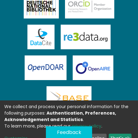
We collect and process your personal information for the
following purposes:
Authentication, Preferences,
Acknowledgement and Statistics
.
To learn more, please read our
privacy policy
.
Feedback