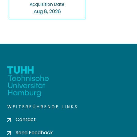
Acquisition Date
Aug 8, 2026
WEITERFÜHRENDE LINKS
Contact
Send Feedback