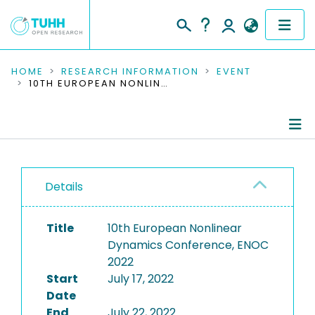
COMMUNITIES & COLLECTIONS
HOME
RESEARCH INFORMATION
EVENT
10TH EUROPEAN NONLINEAR DYNAMICS CONFERENCE, ENOC 2022
PUBLICATIONS
RESEARCH DATA
Conference Details
PEOPLE
Details
Publications
INSTITUTIONS
Title
10th European Nonlinear
PROJECTS
Dynamics Conference, ENOC
2022
Start
July 17, 2022
Date
End
July 22, 2022