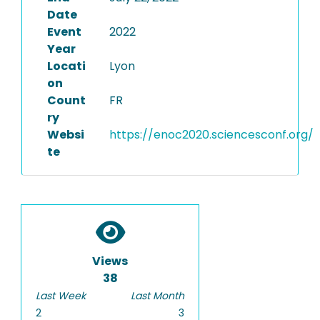
Date
Event
2022
Year
Locati
Lyon
on
Count
FR
ry
Websi
https://enoc2020.sciencesconf.org/
te
Views
38
Last Week
Last Month
2
3