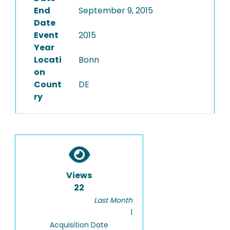
End
September 9, 2015
Date
Event
2015
Year
Locati
Bonn
on
Count
DE
ry
Views
22
Last Month
1
Acquisition Date