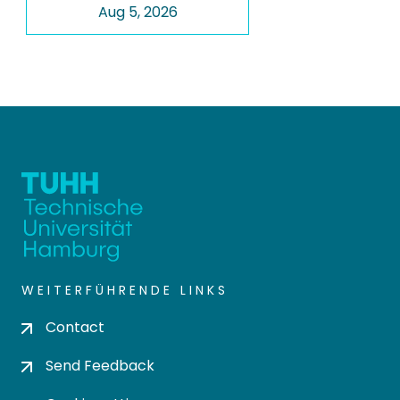
Aug 5, 2026
WEITERFÜHRENDE LINKS
Contact
Send Feedback