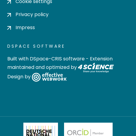
Cookie settings
Privacy policy
Impress
DSPACE SOFTWARE
Built with
DSpace-CRIS software
- Extension
maintained and optimized by
Design by