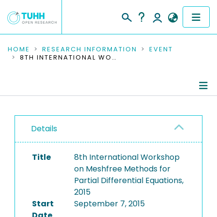
COMMUNITIES & COLLECTIONS
HOME
RESEARCH INFORMATION
EVENT
8TH INTERNATIONAL WORKSHOP ON MESHFREE METHODS FOR PARTIAL DIFFERENTIAL EQUATIONS, 2015
PUBLICATIONS
RESEARCH DATA
Conference Details
PEOPLE
Details
Publications
INSTITUTIONS
Title
8th International Workshop
PROJECTS
on Meshfree Methods for
Partial Differential Equations,
2015
Start
September 7, 2015
Date