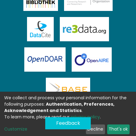
We collect and process your personal information for the
following purposes:
Authentication, Preferences,
Acknowledgement and Statistics
.
To learn more, please read our
privacy policy
.
Feedback
Customize
Decline
That's ok