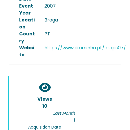
Event
2007
Year
Locati
Braga
on
Count
PT
ry
Websi
https://www.di.uminho.pt/etaps07/
te
Views
10
Last Month
1
Acquisition Date