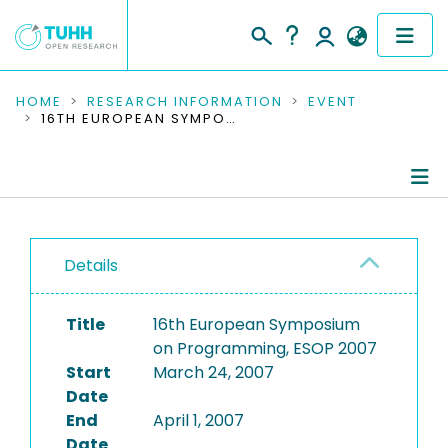
COMMUNITIES & COLLECTIONS
HOME
RESEARCH INFORMATION
EVENT
16TH EUROPEAN SYMPOSIUM ON PROGRAMMING, ESOP 2007
PUBLICATIONS
RESEARCH DATA
Conference Details
PEOPLE
Details
Publications
INSTITUTIONS
Title
16th European Symposium
PROJECTS
on Programming, ESOP 2007
Start
March 24, 2007
Date
End
April 1, 2007
Date