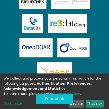
We collect and process your personal information for the
following purposes:
Authentication, Preferences,
Acknowledgement and Statistics
.
To learn more, please read our
privacy policy
.
Feedback
Customize
Decline
That's ok