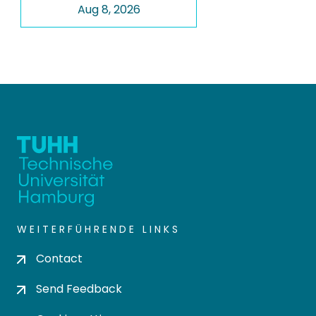
Aug 8, 2026
WEITERFÜHRENDE LINKS
Contact
Send Feedback