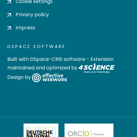
Cookie settings
Privacy policy
Impress
DSPACE SOFTWARE
Built with
DSpace-CRIS software
- Extension
maintained and optimized by
Design by