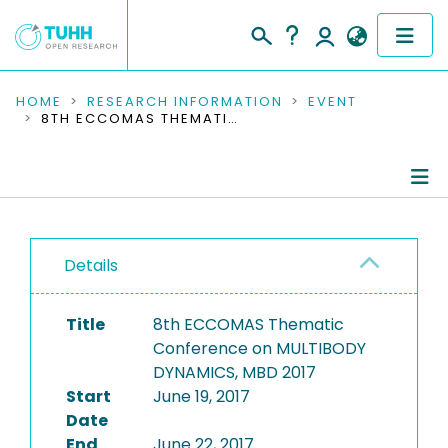
COMMUNITIES & COLLECTIONS
HOME
RESEARCH INFORMATION
EVENT
8TH ECCOMAS THEMATIC CONFERENCE ON MULTIBODY DYNAMICS, MBD 2017
PUBLICATIONS
RESEARCH DATA
Conference Details
PEOPLE
Details
Publications
INSTITUTIONS
Title
8th ECCOMAS Thematic
PROJECTS
Conference on MULTIBODY
DYNAMICS, MBD 2017
Start
June 19, 2017
Date
End
June 22, 2017