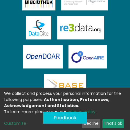
We collect and process your personal information for the
following purposes:
Authentication, Preferences,
Acknowledgement and Statistics
.
To learn more, please read our
privacy policy
.
Feedback
Customize
Decline
That's ok