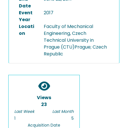
Date
Event
2017
Year
Locati
Faculty of Mechanical
on
Engineering, Czech
Technical University in
Prague (CTU)Prague; Czech
Republic
Views
23
Last Week
Last Month
1
5
Acquisition Date