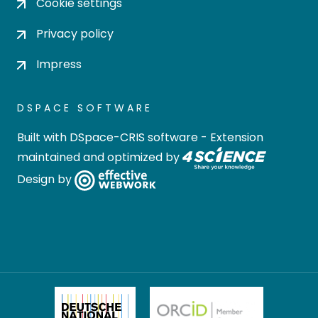
Cookie settings
Privacy policy
Impress
DSPACE SOFTWARE
Built with
DSpace-CRIS software
- Extension
maintained and optimized by
Design by