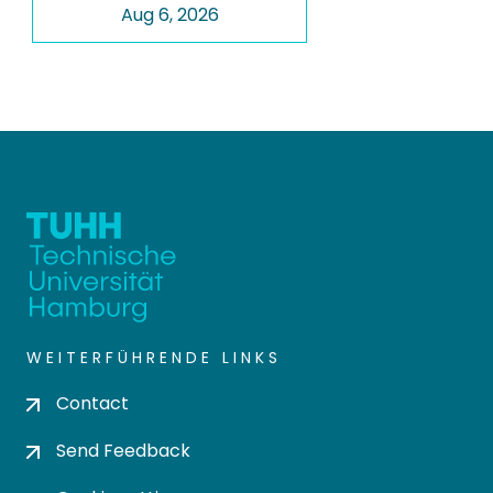
Aug 6, 2026
WEITERFÜHRENDE LINKS
Contact
Send Feedback