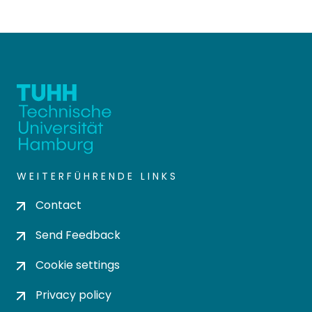
WEITERFÜHRENDE LINKS
Contact
Send Feedback
Cookie settings
Privacy policy