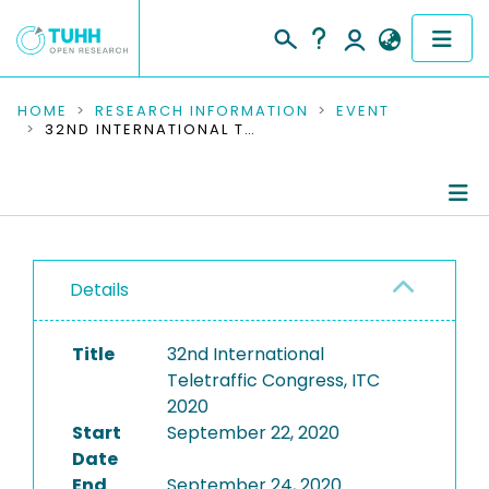
COMMUNITIES & COLLECTIONS
HOME
RESEARCH INFORMATION
EVENT
32ND INTERNATIONAL TELETRAFFIC CONGRESS, ITC 2020
PUBLICATIONS
RESEARCH DATA
Conference Details
PEOPLE
Details
Publications
INSTITUTIONS
Title
32nd International
PROJECTS
Teletraffic Congress, ITC
2020
Start
September 22, 2020
Date
End
September 24, 2020