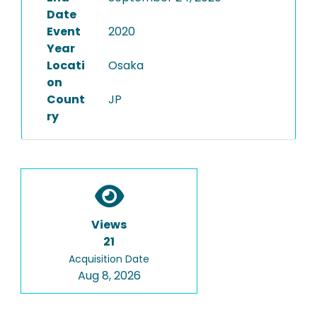
Date
Event
2020
Year
Locati
Osaka
on
Count
JP
ry
Views
21
Acquisition Date
Aug 8, 2026