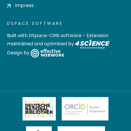
Impress
DSPACE SOFTWARE
Built with
DSpace-CRIS software
- Extension
maintained and optimized by
Design by