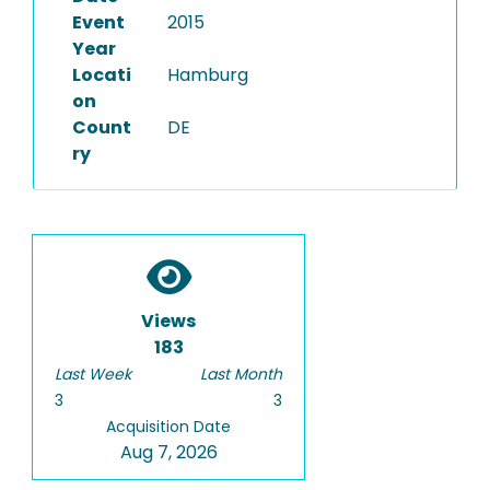
Event
2015
Year
Locati
Hamburg
on
Count
DE
ry
Views
183
Last Week
Last Month
3
3
Acquisition Date
Aug 7, 2026