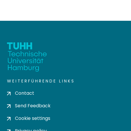
WEITERFÜHRENDE LINKS
Contact
Send Feedback
Cookie settings
Privacy policy