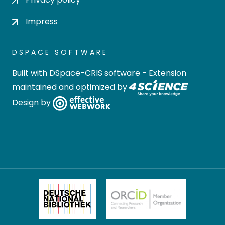
Impress
DSPACE SOFTWARE
Built with
DSpace-CRIS software
- Extension
maintained and optimized by
Design by