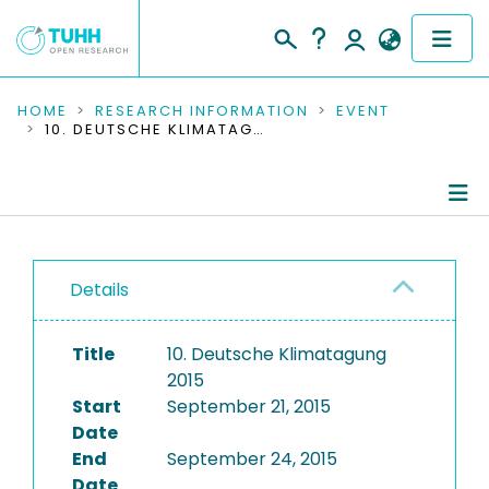
COMMUNITIES & COLLECTIONS
HOME
RESEARCH INFORMATION
EVENT
10. DEUTSCHE KLIMATAGUNG 2015
PUBLICATIONS
RESEARCH DATA
Conference Details
PEOPLE
Details
Publications
INSTITUTIONS
Title
10. Deutsche Klimatagung
PROJECTS
2015
Start
September 21, 2015
Date
End
September 24, 2015
Date