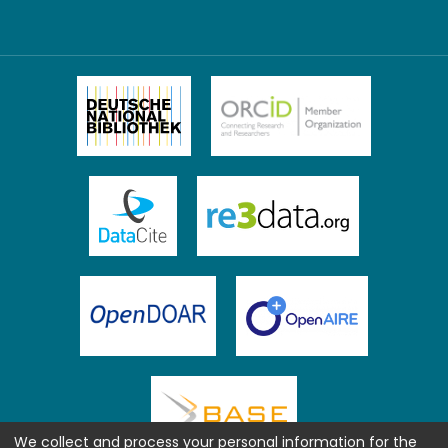
We collect and process your personal information for the