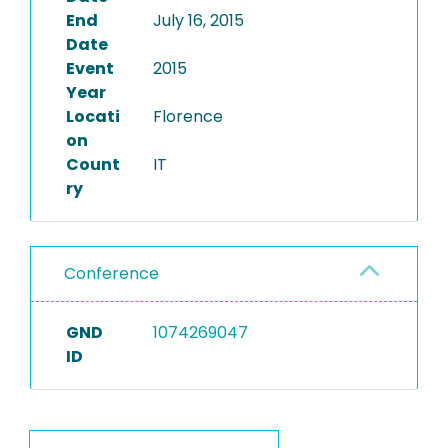
End
July 16, 2015
Date
Event
2015
Year
Locati
Florence
on
Count
IT
ry
Conference
GND
1074269047
ID