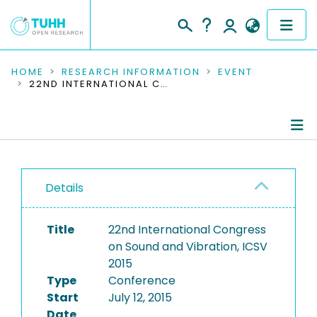
COMMUNITIES & COLLECTIONS
HOME
RESEARCH INFORMATION
EVENT
22ND INTERNATIONAL CONGRESS ON SOUND AND VIBRATION, ICSV 2015
PUBLICATIONS
RESEARCH DATA
Conference Details
PEOPLE
Details
Publications
INSTITUTIONS
Title
22nd International Congress
PROJECTS
on Sound and Vibration, ICSV
2015
Type
Conference
Start
July 12, 2015
Date