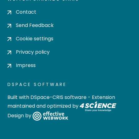
Contact
Send Feedback
Cookie settings
Privacy policy
Impress
DSPACE SOFTWARE
Built with
DSpace-CRIS software
- Extension
maintained and optimized by
Design by