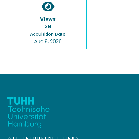
Views
39
Acquisition Date
Aug 8, 2026
WEITERFÜHRENDE LINKS