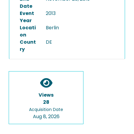
Date
Event
2013
Year
Locati
Berlin
on
Count
DE
ry
Views
28
Acquisition Date
Aug 8, 2026