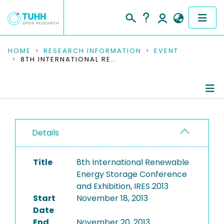
COMMUNITIES & COLLECTIONS
HOME
RESEARCH INFORMATION
EVENT
8TH INTERNATIONAL RENEWABLE ENERGY STORAGE CONFERENCE AND EXHIBITION, IRES 2013
PUBLICATIONS
RESEARCH DATA
Conference Details
PEOPLE
Details
Publications
INSTITUTIONS
Title
8th International Renewable
PROJECTS
Energy Storage Conference
and Exhibition, IRES 2013
Start
November 18, 2013
Date
End
November 20, 2013