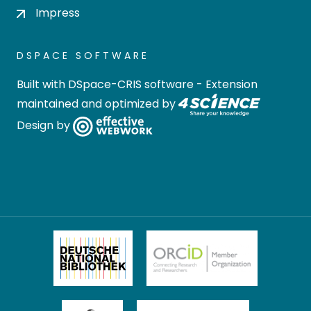
Impress
DSPACE SOFTWARE
Built with
DSpace-CRIS software
- Extension
maintained and optimized by
Design by