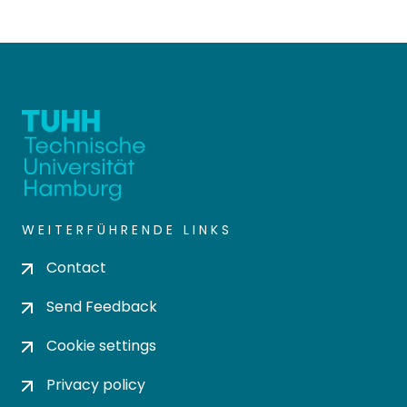
WEITERFÜHRENDE LINKS
Contact
Send Feedback
Cookie settings
Privacy policy