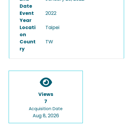
Date
Event
2022
Year
Locati
Taipei
on
Count
TW
ry
Views
7
Acquisition Date
Aug 8, 2026