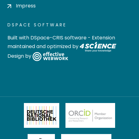
Impress
DSPACE SOFTWARE
Built with
DSpace-CRIS software
- Extension
maintained and optimized by
Design by