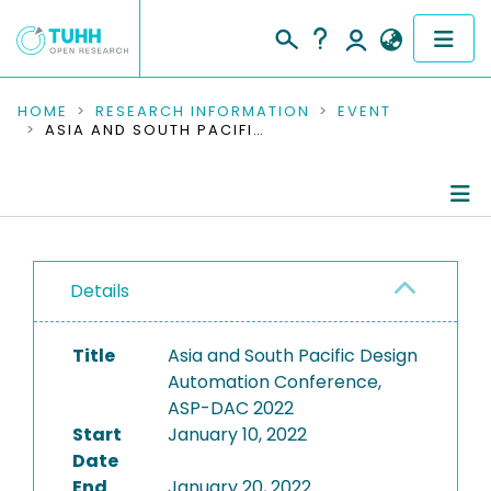
COMMUNITIES & COLLECTIONS
HOME
RESEARCH INFORMATION
EVENT
ASIA AND SOUTH PACIFIC DESIGN AUTOMATION CONFERENCE, ASP-DAC 2022
PUBLICATIONS
RESEARCH DATA
Conference Details
PEOPLE
Details
Publications
INSTITUTIONS
Title
Asia and South Pacific Design
PROJECTS
Automation Conference,
ASP-DAC 2022
Start
January 10, 2022
Date
End
January 20, 2022