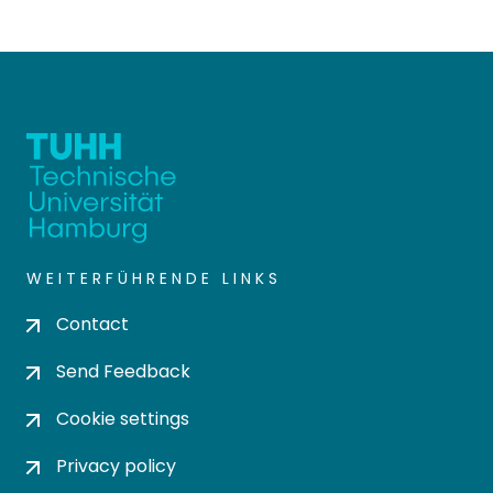
WEITERFÜHRENDE LINKS
Contact
Send Feedback
Cookie settings
Privacy policy