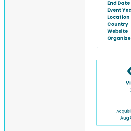
End Date
Event Ye
Location
Country
Website
Organize
V
Acquisi
Aug 