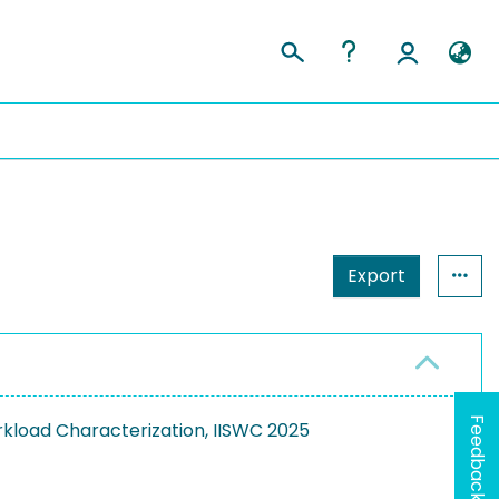
Export
Feedback
kload Characterization, IISWC 2025