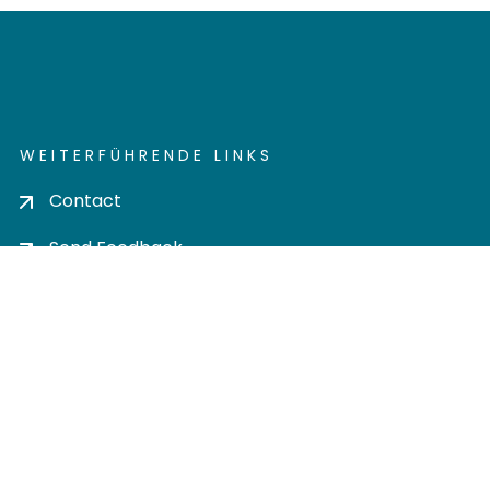
WEITERFÜHRENDE LINKS
Contact
Send Feedback
Cookie settings
Privacy policy
Impress