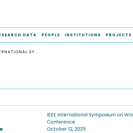
ESEARCH DATA
PEOPLE
INSTITUTIONS
PROJECTS
IEEE INTERNATIONAL SYMPOSIUM ON WORKLOAD CHARACTERIZATION, IISWC 2025
IEEE International Symposium on Wor
Conference
e
October 12, 2025