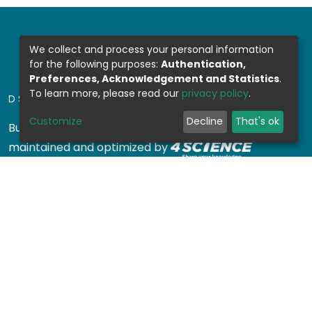
We collect and process your personal information
for the following purposes:
Authentication,
Preferences, Acknowledgement and Statistics
.
To learn more, please read our
privacy policy
.
DSPACE SOFTWARE
Customize
Decline
That's ok
Built with
DSpace-CRIS software
- Extension
maintained and optimized by
Design by