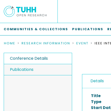
COMMUNITIES & COLLECTIONS
PUBLICATIONS
R
HOME
RESEARCH INFORMATION
EVENT
Conference Details
Publications
Details
Title
Type
Start Dat