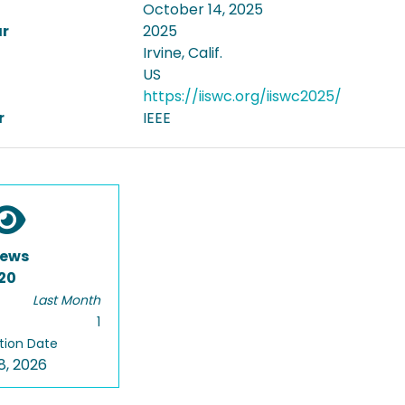
October 14, 2025
ar
2025
Irvine, Calif.
US
https://iiswc.org/iiswc2025/
r
IEEE
iews
20
Last Month
1
tion Date
8, 2026