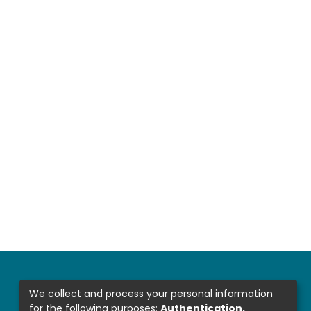
We collect and process your personal information
for the following purposes:
Authentication,