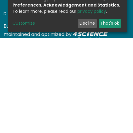
Preferences, Acknowledgement and Statistics
.
To learn more, please read our
privacy policy
.
DSPACE SOFTWARE
Customize
Decline
That's ok
Built with
DSpace-CRIS software
- Extension
maintained and optimized by
Design by