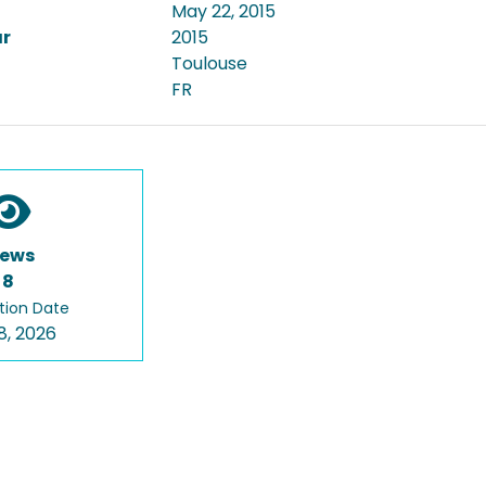
May 22, 2015
ar
2015
Toulouse
FR
iews
8
tion Date
8, 2026