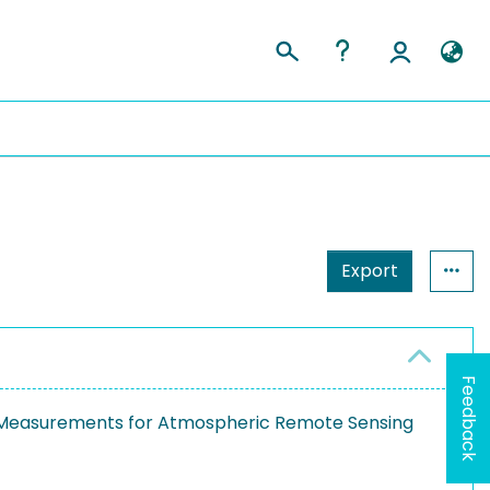
Export
Feedback
d Measurements for Atmospheric Remote Sensing