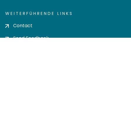
WEITERFÜHRENDE LINKS
Contact
Send Feedback
Cookie settings
Privacy policy
Impress