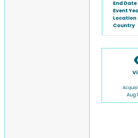
End Date
Event Ye
Location
Country
V
Acquisi
Aug 