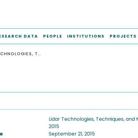
ESEARCH DATA
PEOPLE
INSTITUTIONS
PROJECTS
LIDAR TECHNOLOGIES, TECHNIQUES, AND MEASUREMENTS FOR ATMOSPHERIC REMOTE SENSING 2015
Lidar Technologies, Techniques, an
2015
e
September 21, 2015