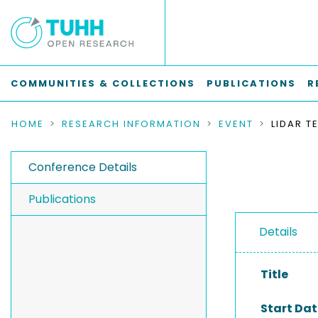
COMMUNITIES & COLLECTIONS
PUBLICATIONS
R
HOME
RESEARCH INFORMATION
EVENT
Conference Details
Publications
Details
Title
Start Dat