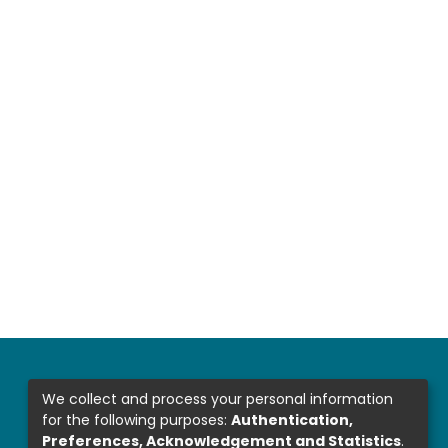
We collect and process your personal information
for the following purposes:
Authentication,
Preferences, Acknowledgement and Statistics
.