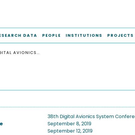
ESEARCH DATA
PEOPLE
INSTITUTIONS
PROJECTS
38TH DIGITAL AVIONICS SYSTEM CONFERENCE, DASC 2019
38th Digital Avionics System Confer
e
September 8, 2019
September 12, 2019