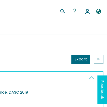
Export
Feedback
ence, DASC 2019