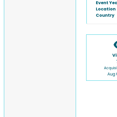
Event Ye
Location
Country
V
Acquisi
Aug 