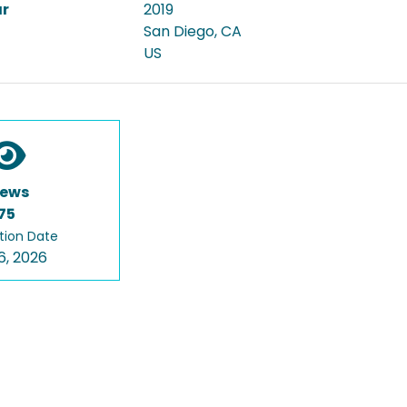
ar
2019
San Diego, CA
US
iews
75
tion Date
6, 2026