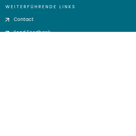
WEITERFÜHRENDE LINKS
Contact
Send Feedback
Cookie settings
Privacy policy
Impress