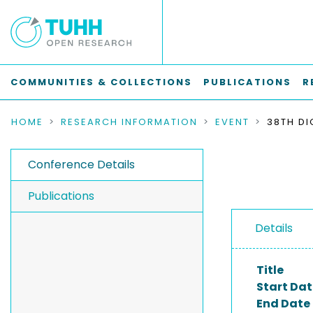
COMMUNITIES & COLLECTIONS
PUBLICATIONS
R
HOME
RESEARCH INFORMATION
EVENT
Conference Details
Publications
Details
Title
Start Dat
End Date