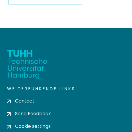
WEITERFÜHRENDE LINKS
Contact
Send Feedback
Cookie settings