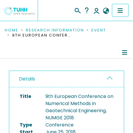
COMMUNITIES & COLLECTIONS
HOME
RESEARCH INFORMATION
EVENT
9TH EUROPEAN CONFERENCE ON NUMERICAL METHODS IN GEOTECHNICAL ENGINEERING, NUMGE 2018
PUBLICATIONS
RESEARCH DATA
Conference Details
PEOPLE
Details
Publications
INSTITUTIONS
Title
9th European Conference on
PROJECTS
Numerical Methods in
Geotechnical Engineering,
NUMGE 2018
Type
Conference
Start
June 25, 2018