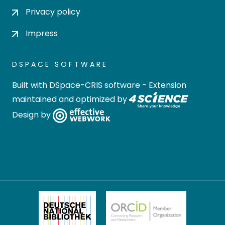
Privacy policy
Impress
DSPACE SOFTWARE
Built with
DSpace-CRIS software
- Extension
maintained and optimized by
Design by