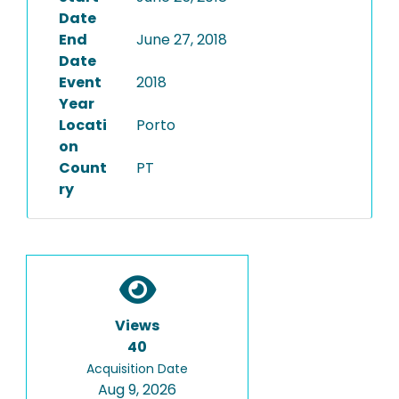
Date
End
June 27, 2018
Date
Event
2018
Year
Locati
Porto
on
Count
PT
ry
Views
40
Acquisition Date
Aug 9, 2026