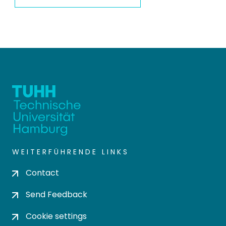
WEITERFÜHRENDE LINKS
Contact
Send Feedback
Cookie settings