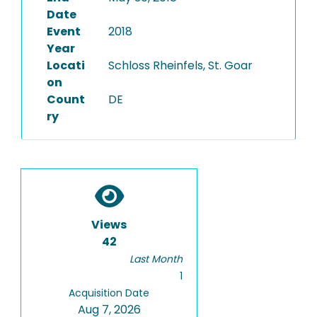
Date
Event
2018
Year
Locati
Schloss Rheinfels, St. Goar
on
Count
DE
ry
Views
42
Last Month
1
Acquisition Date
Aug 7, 2026