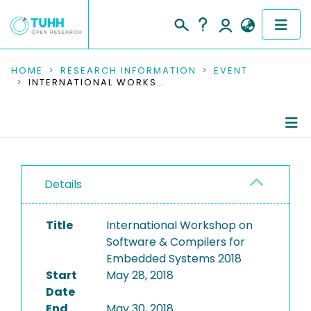
COMMUNITIES & COLLECTIONS
HOME
RESEARCH INFORMATION
EVENT
INTERNATIONAL WORKSHOP ON SOFTWARE & COMPILERS FOR EMBEDDED SYSTEMS 2018
PUBLICATIONS
RESEARCH DATA
Conference Details
PEOPLE
Details
Publications
INSTITUTIONS
Title
International Workshop on
PROJECTS
Software & Compilers for
Embedded Systems 2018
Start
May 28, 2018
Date
End
May 30, 2018