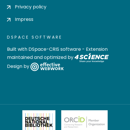
Privacy policy
Impress
DSPACE SOFTWARE
Built with
DSpace-CRIS software
- Extension
maintained and optimized by
Design by