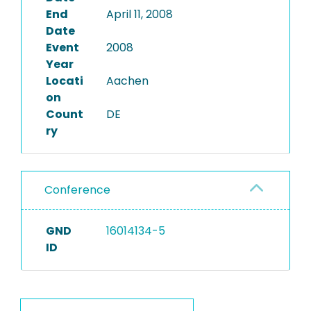
End
April 11, 2008
Date
Event
2008
Year
Locati
Aachen
on
Count
DE
ry
Conference
GND
16014134-5
ID