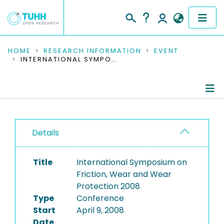
COMMUNITIES & COLLECTIONS
HOME
RESEARCH INFORMATION
EVENT
INTERNATIONAL SYMPOSIUM ON FRICTION, WEAR AND WEAR PROTECTION 2008
PUBLICATIONS
RESEARCH DATA
Conference Details
PEOPLE
Details
Publications
INSTITUTIONS
Title
International Symposium on
PROJECTS
Friction, Wear and Wear
Protection 2008
Type
Conference
Start
April 9, 2008
Date