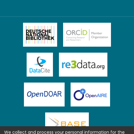
We collect and process your personal information for the