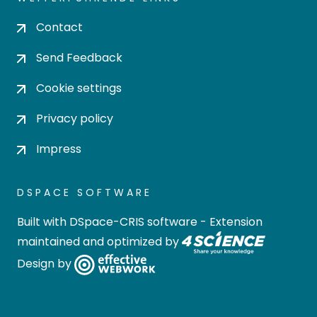
Contact
Send Feedback
Cookie settings
Privacy policy
Impress
DSPACE SOFTWARE
Built with
DSpace-CRIS software
- Extension
maintained and optimized by
Design by