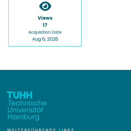
Views
17
Acquisition Date
Aug 6, 2026
WEITERFÜHRENDE LINKS