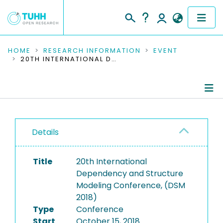
COMMUNITIES & COLLECTIONS
HOME
RESEARCH INFORMATION
EVENT
20TH INTERNATIONAL DEPENDENCY AND STRUCTURE MODELING CONFERENCE, (DSM 2018)
PUBLICATIONS
RESEARCH DATA
Conference Details
PEOPLE
Details
Publications
INSTITUTIONS
Title
20th International
PROJECTS
Dependency and Structure
Modeling Conference, (DSM
2018)
Type
Conference
Start
October 15, 2018