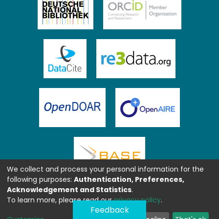
We collect and process your personal information for the
following purposes:
Authentication, Preferences,
Acknowledgement and Statistics
.
To learn more, please read our
privacy policy
.
Feedback