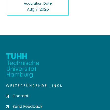
Acquisition Date
Aug 7, 2026
WEITERFÜHRENDE LINKS
Contact
Send Feedback