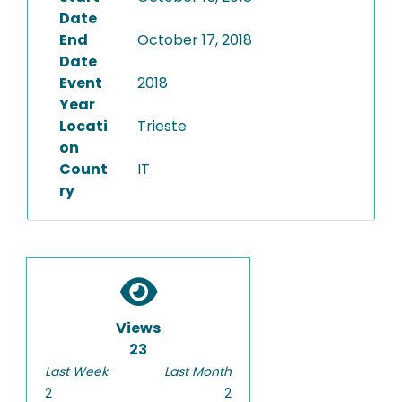
Date
End
October 17, 2018
Date
Event
2018
Year
Locati
Trieste
on
Count
IT
ry
Views
23
Last Week
Last Month
2
2