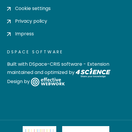
Cookie settings
Privacy policy
Impress
DSPACE SOFTWARE
Built with
DSpace-CRIS software
- Extension
maintained and optimized by
Design by