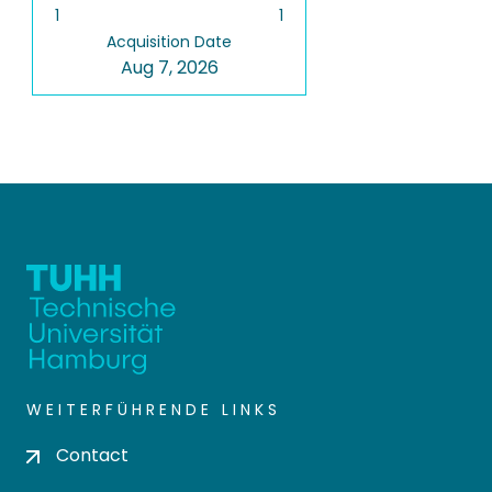
1
1
Acquisition Date
Aug 7, 2026
WEITERFÜHRENDE LINKS
Contact