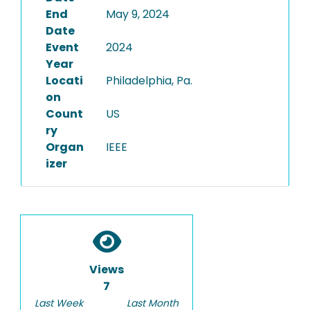
End
May 9, 2024
Date
Event
2024
Year
Locati
Philadelphia, Pa.
on
Count
US
ry
Organ
IEEE
izer
Views
7
Last Week
Last Month