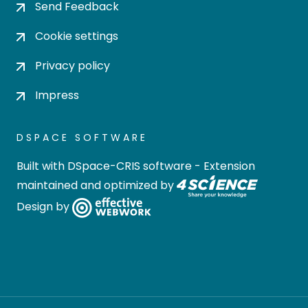
Send Feedback
Cookie settings
Privacy policy
Impress
DSPACE SOFTWARE
Built with
DSpace-CRIS software
- Extension
maintained and optimized by
Design by