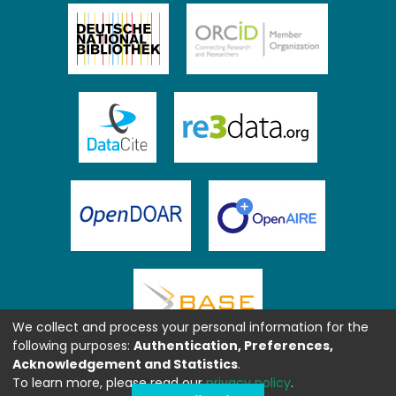
We collect and process your personal information for the
following purposes:
Authentication, Preferences,
Acknowledgement and Statistics
.
To learn more, please read our
privacy policy
.