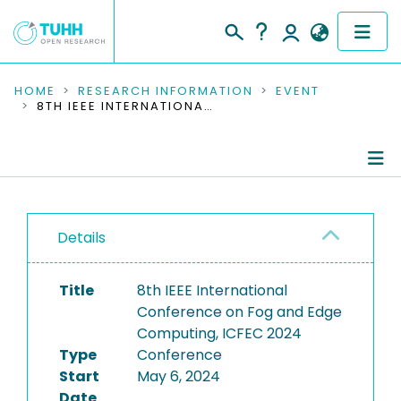
COMMUNITIES & COLLECTIONS
HOME
RESEARCH INFORMATION
EVENT
8TH IEEE INTERNATIONAL CONFERENCE ON FOG AND EDGE COMPUTING, ICFEC 2024
PUBLICATIONS
RESEARCH DATA
Conference Details
PEOPLE
Details
Publications
INSTITUTIONS
Title
8th IEEE International
PROJECTS
Conference on Fog and Edge
Computing, ICFEC 2024
Type
Conference
Start
May 6, 2024
Date