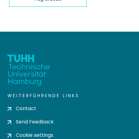
WEITERFÜHRENDE LINKS
Contact
Send Feedback
Cookie settings