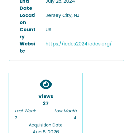
End
July 26, 2024
Date
Locati
Jersey City, NJ
on
Count
US
ry
Websi
https://icdcs2024.icdcs.org/
te
Views
27
Last Week
Last Month
2
4
Acquisition Date
Aug 8, 2026