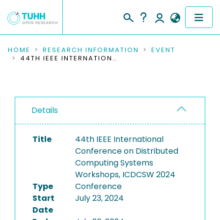
COMMUNITIES & COLLECTIONS
HOME
RESEARCH INFORMATION
EVENT
44TH IEEE INTERNATIONAL CONFERENCE ON DISTRIBUTED COMPUTING SYSTEMS WORKSHOPS, ICDCSW 2024
PUBLICATIONS
RESEARCH DATA
Details
PEOPLE
Title
44th IEEE International
INSTITUTIONS
Conference on Distributed
Computing Systems
PROJECTS
Workshops, ICDCSW 2024
Type
Conference
Start
July 23, 2024
Date