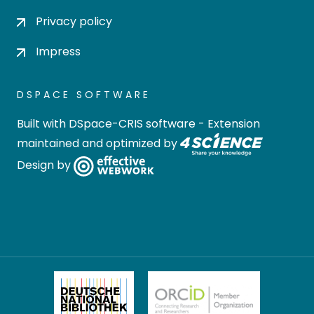
Privacy policy
Impress
DSPACE SOFTWARE
Built with
DSpace-CRIS software
- Extension
maintained and optimized by
Design by