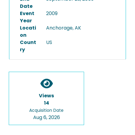
Date
Event
2009
Year
Locati
Anchorage, AK
on
Count
US
ry
Views
14
Acquisition Date
Aug 6, 2026