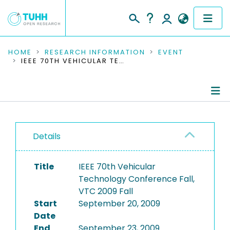
COMMUNITIES & COLLECTIONS
HOME
RESEARCH INFORMATION
EVENT
IEEE 70TH VEHICULAR TECHNOLOGY CONFERENCE FALL, VTC 2009 FALL
PUBLICATIONS
RESEARCH DATA
Conference Details
PEOPLE
Details
Publications
INSTITUTIONS
Title
IEEE 70th Vehicular
PROJECTS
Technology Conference Fall,
VTC 2009 Fall
Start
September 20, 2009
Date
End
September 23, 2009