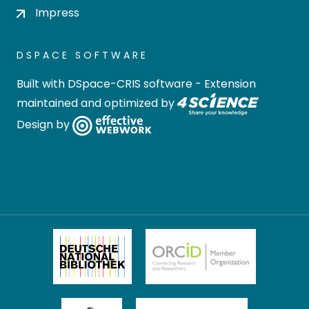
Impress
DSPACE SOFTWARE
Built with
DSpace-CRIS software
- Extension
maintained and optimized by
Design by