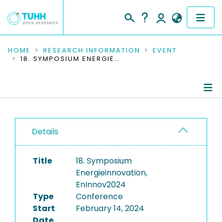
COMMUNITIES & COLLECTIONS
HOME
RESEARCH INFORMATION
EVENT
18. SYMPOSIUM ENERGIEINNOVATION, ENINNOV2024
PUBLICATIONS
RESEARCH DATA
Conference Details
PEOPLE
Details
Publications
INSTITUTIONS
Title
18. Symposium
PROJECTS
Energieinnovation,
EnInnov2024
Type
Conference
Start
February 14, 2024
Date