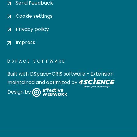
Send Feedback
Cookie settings
Privacy policy
Impress
DSPACE SOFTWARE
Built with
DSpace-CRIS software
- Extension
maintained and optimized by
Design by