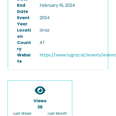
End
February 16, 2024
Date
Event
2024
Year
Locati
Graz
on
Count
AT
ry
Websi
https://www.tugraz.at/events/enin
te
Views
36
Last Week
Last Month