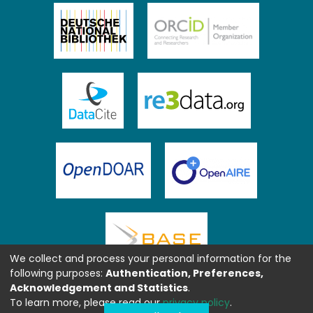
We collect and process your personal information for the
following purposes:
Authentication, Preferences,
Acknowledgement and Statistics
.
To learn more, please read our
privacy policy
.