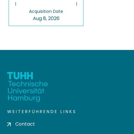
1
1
Acquisition Date
Aug 8, 2026
WEITERFÜHRENDE LINKS
Contact