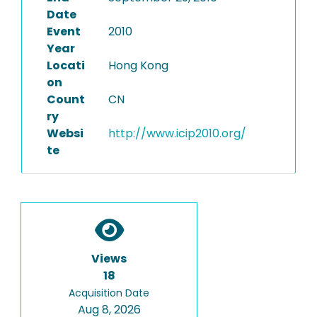
Date
Event
2010
Year
Locati
Hong Kong
on
Count
CN
ry
Websi
http://www.icip2010.org/
te
Views
18
Acquisition Date
Aug 8, 2026