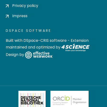
Privacy policy
Impress
DSPACE SOFTWARE
Built with
DSpace-CRIS software
- Extension
maintained and optimized by
Design by