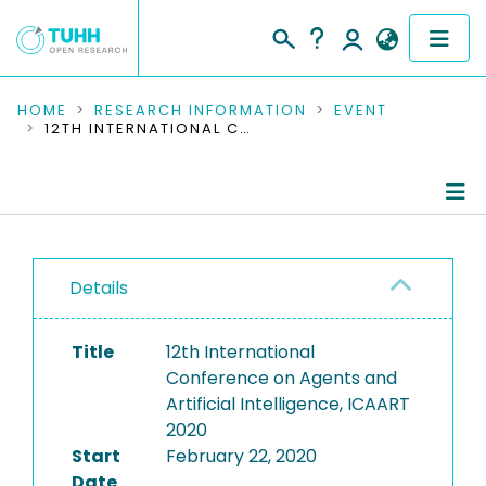
COMMUNITIES & COLLECTIONS
HOME
RESEARCH INFORMATION
EVENT
12TH INTERNATIONAL CONFERENCE ON AGENTS AND ARTIFICIAL INTELLIGENCE, ICAART 2020
PUBLICATIONS
RESEARCH DATA
Conference Details
PEOPLE
Details
Publications
INSTITUTIONS
Title
12th International
PROJECTS
Conference on Agents and
Artificial Intelligence, ICAART
2020
Start
February 22, 2020
Date