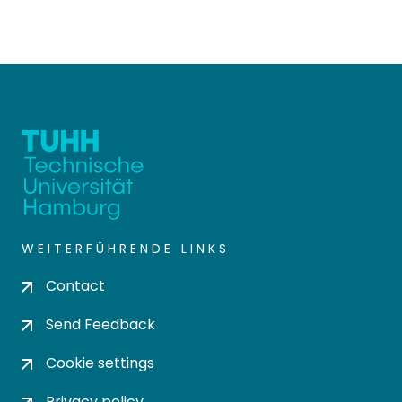
WEITERFÜHRENDE LINKS
Contact
Send Feedback
Cookie settings
Privacy policy