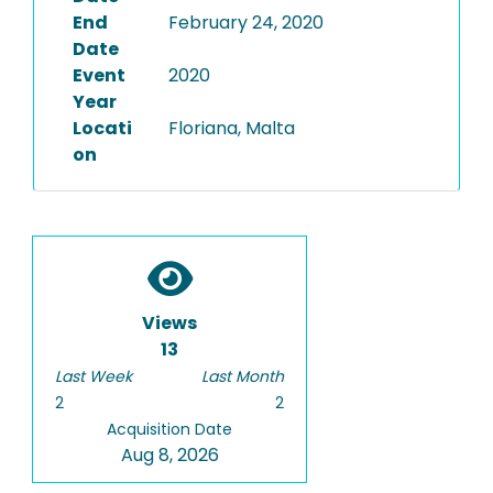
End
February 24, 2020
Date
Event
2020
Year
Locati
Floriana, Malta
on
Views
13
Last Week
Last Month
2
2
Acquisition Date
Aug 8, 2026