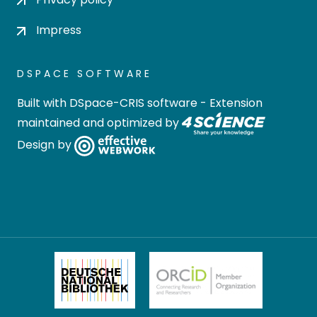
Impress
DSPACE SOFTWARE
Built with
DSpace-CRIS software
- Extension
maintained and optimized by
Design by