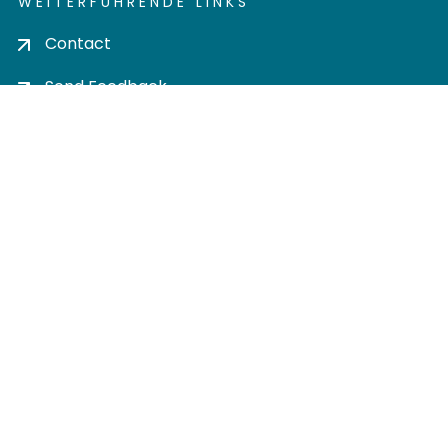
WEITERFÜHRENDE LINKS
Contact
Send Feedback
Cookie settings
Privacy policy
Impress