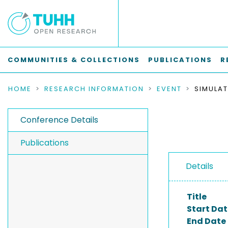
COMMUNITIES & COLLECTIONS
PUBLICATIONS
R
HOME
RESEARCH INFORMATION
EVENT
Conference Details
Publications
Details
Title
Start Dat
End Date