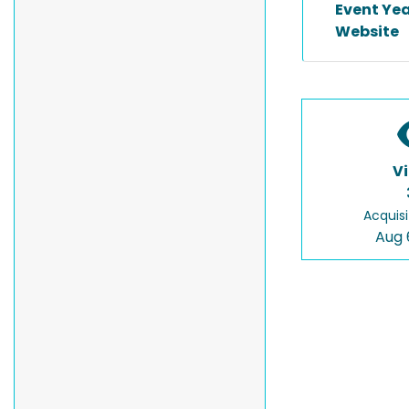
Event Ye
Website
V
Acquisi
Aug 