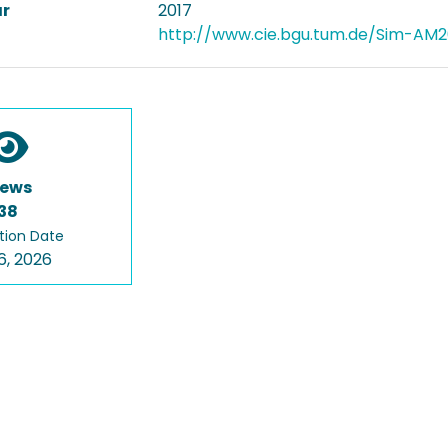
ar
2017
http://www.cie.bgu.tum.de/Sim-AM2
iews
38
tion Date
6, 2026