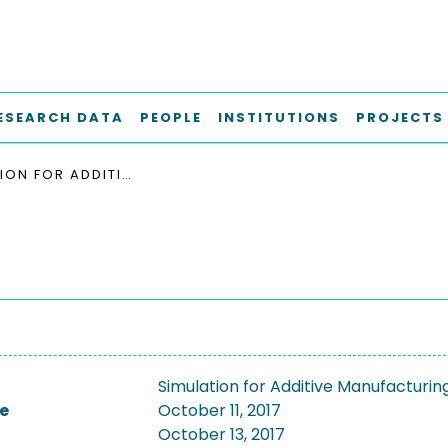
ESEARCH DATA
PEOPLE
INSTITUTIONS
PROJECTS
SIMULATION FOR ADDITIVE MANUFACTURING, SINAM 2017
Simulation for Additive Manufacturin
e
October 11, 2017
October 13, 2017