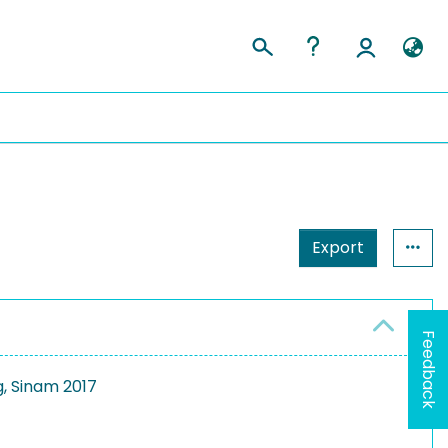
Export
Feedback
g, Sinam 2017