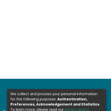
We collect and process your personal information
for the following purposes:
Authentication,
Preferences, Acknowledgement and Statistics
.
To learn more, please read our
privacy policy
.