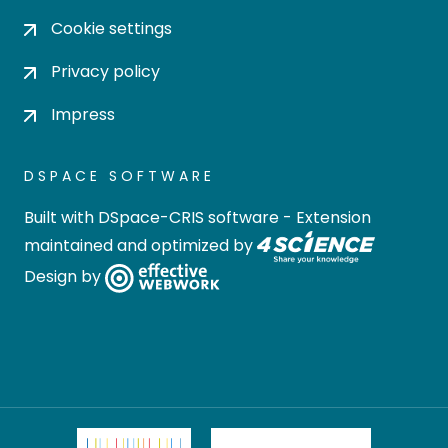
Cookie settings
Privacy policy
Impress
DSPACE SOFTWARE
Built with
DSpace-CRIS software
- Extension
maintained and optimized by
Design by