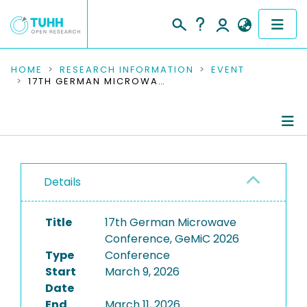
COMMUNITIES & COLLECTIONS
HOME
RESEARCH INFORMATION
EVENT
17TH GERMAN MICROWAVE CONFERENCE, GEMIC 2026
PUBLICATIONS
RESEARCH DATA
Conference Details
PEOPLE
Details
Publications
INSTITUTIONS
Title
17th German Microwave
PROJECTS
Conference, GeMiC 2026
Type
Conference
Start
March 9, 2026
Date
End
March 11, 2026