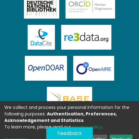
We collect and process your personal information for the
following purposes:
Authentication, Preferences,
Acknowledgement and Statistics
.
To learn more, please read our
privacy policy
.
Feedback