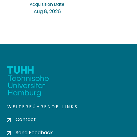
Acquisition Date
Aug 8, 2026
WEITERFÜHRENDE LINKS
Contact
Send Feedback