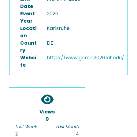
Date
Event
2026
Year
Locati
Karlsruhe
on
Count
DE
ry
Websi
https://www.gemic2026.kit.edu/
te
Views
9
Last Week
Last Month
2
4